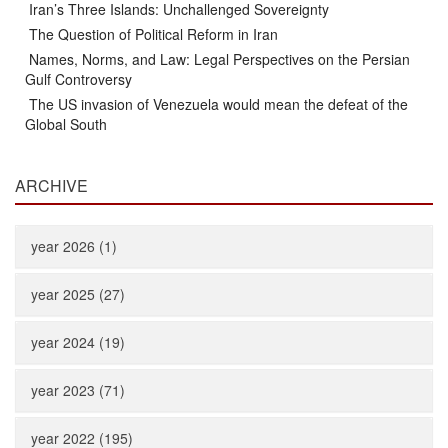
Iran’s Three Islands: Unchallenged Sovereignty
The Question of Political Reform in Iran
Names, Norms, and Law: Legal Perspectives on the Persian
Gulf Controversy
The US invasion of Venezuela would mean the defeat of the
Global South
ARCHIVE
year 2026 (1)
year 2025 (27)
year 2024 (19)
year 2023 (71)
year 2022 (195)