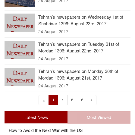
24 August 2017
Tehran’s newspapers on Wednesday 1st of
Shahrivar 1396; August 23rd, 2017
24 August 2017
Tehran’s newspapers on Tuesday 31st of
Mordad 1396; August 22nd, 2017
24 August 2017
Tehran’s newspapers on Monday 30th of
Mordad 1396; August 21st, 2017
24 August 2017
1
2
3
4
»
«
Latest News
Most Viewed
How to Avoid the Next War with the US