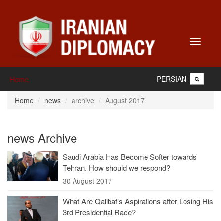
Toggle
navigati
PERSIAN
Home
Home
news
archive
August 2017
news Archive
Saudi Arabia Has Become Softer towards
Tehran. How should we respond?
30 August 2017
What Are Qalibaf’s Aspirations after Losing His
3rd Presidential Race?