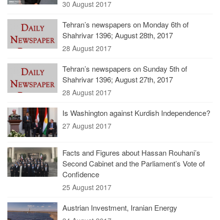
30 August 2017
Tehran’s newspapers on Monday 6th of
Shahrivar 1396; August 28th, 2017
28 August 2017
Tehran’s newspapers on Sunday 5th of
Shahrivar 1396; August 27th, 2017
28 August 2017
Is Washington against Kurdish Independence?
27 August 2017
Facts and Figures about Hassan Rouhani’s
Second Cabinet and the Parliament’s Vote of
Confidence
25 August 2017
Austrian Investment, Iranian Energy