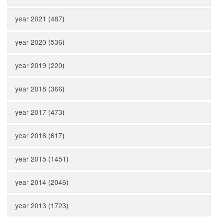
year 2021 (487)
year 2020 (536)
year 2019 (220)
year 2018 (366)
year 2017 (473)
year 2016 (617)
year 2015 (1451)
year 2014 (2046)
year 2013 (1723)