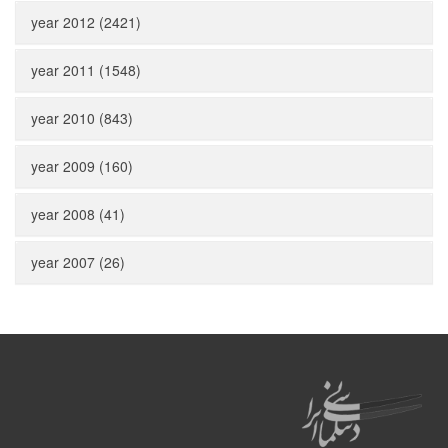
year 2012 (2421)
year 2011 (1548)
year 2010 (843)
year 2009 (160)
year 2008 (41)
year 2007 (26)