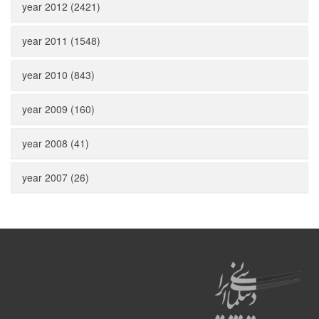
year 2012 (2421)
year 2011 (1548)
year 2010 (843)
year 2009 (160)
year 2008 (41)
year 2007 (26)