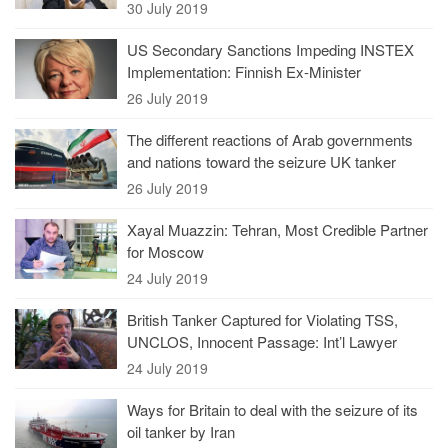
30 July 2019
US Secondary Sanctions Impeding INSTEX
Implementation: Finnish Ex-Minister
26 July 2019
The different reactions of Arab governments
and nations toward the seizure UK tanker
26 July 2019
Xayal Muazzin: Tehran, Most Credible Partner
for Moscow
24 July 2019
British Tanker Captured for Violating TSS,
UNCLOS, Innocent Passage: Int’l Lawyer
24 July 2019
Ways for Britain to deal with the seizure of its
oil tanker by Iran