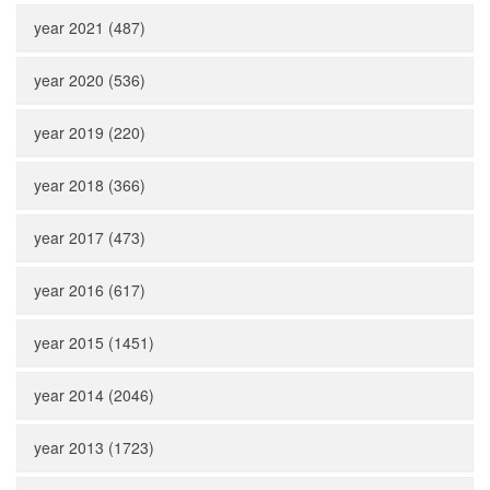
year 2021 (487)
year 2020 (536)
year 2019 (220)
year 2018 (366)
year 2017 (473)
year 2016 (617)
year 2015 (1451)
year 2014 (2046)
year 2013 (1723)