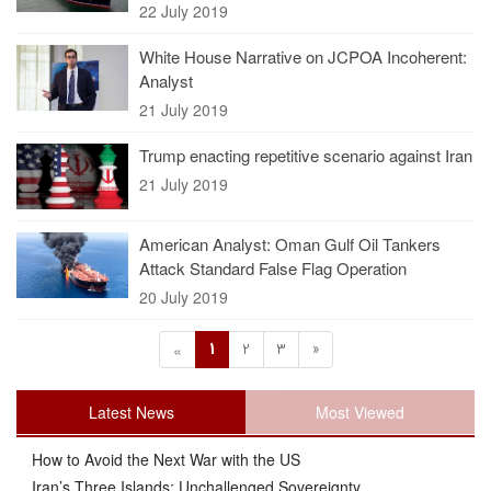
22 July 2019
White House Narrative on JCPOA Incoherent:
Analyst
21 July 2019
Trump enacting repetitive scenario against Iran
21 July 2019
American Analyst: Oman Gulf Oil Tankers
Attack Standard False Flag Operation
20 July 2019
1
2
3
»
«
Latest News
Most Viewed
How to Avoid the Next War with the US
Iran’s Three Islands: Unchallenged Sovereignty