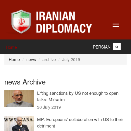
Toggle
navigati
PERSIAN
Home
Home
news
archive
July 2019
news Archive
Lifting sanctions by US not enough to open
talks: Mirsalim
30 July 2019
MP: Europeans’ collaboration with US to their
detriment