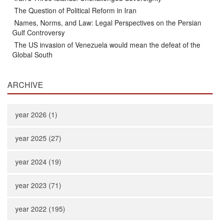
The Question of Political Reform in Iran
Names, Norms, and Law: Legal Perspectives on the Persian
Gulf Controversy
The US invasion of Venezuela would mean the defeat of the
Global South
ARCHIVE
year 2026 (1)
year 2025 (27)
year 2024 (19)
year 2023 (71)
year 2022 (195)