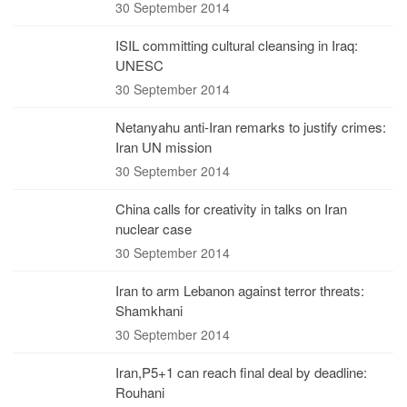
30 September 2014
ISIL committing cultural cleansing in Iraq:
UNESC
30 September 2014
Netanyahu anti-Iran remarks to justify crimes:
Iran UN mission
30 September 2014
China calls for creativity in talks on Iran
nuclear case
30 September 2014
Iran to arm Lebanon against terror threats:
Shamkhani
30 September 2014
Iran,P5+1 can reach final deal by deadline:
Rouhani