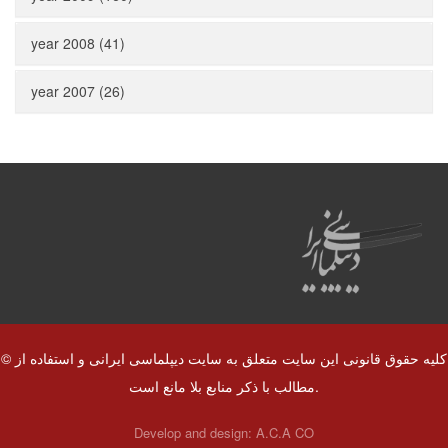
year 2008 (41)
year 2007 (26)
© کلیه حقوق قانونی این سایت متعلق به سایت دیپلماسی ایرانی و استفاده از
مطالب با ذکر منابع بلا مانع است.
Develop and design:
A.C.A CO