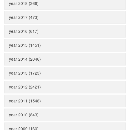
year 2018 (366)
year 2017 (473)
year 2016 (617)
year 2015 (1451)
year 2014 (2046)
year 2013 (1723)
year 2012 (2421)
year 2011 (1548)
year 2010 (843)
year 2009 (160)