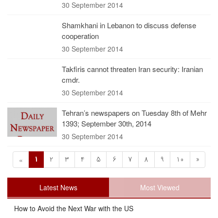
30 September 2014
Shamkhani in Lebanon to discuss defense
cooperation
30 September 2014
Takfiris cannot threaten Iran security: Iranian
cmdr.
30 September 2014
Tehran’s newspapers on Tuesday 8th of Mehr
1393; September 30th, 2014
30 September 2014
1
2
3
4
5
6
7
8
9
10
»
«
Latest News
Most Viewed
How to Avoid the Next War with the US