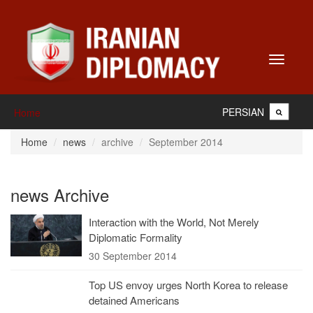
Toggle
navigati
PERSIAN
Home
Home
news
archive
September 2014
news Archive
Interaction with the World, Not Merely
Diplomatic Formality
30 September 2014
Top US envoy urges North Korea to release
detained Americans