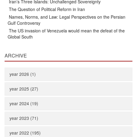
Iran’s Three Islands: Unchallenged Sovereignty
The Question of Political Reform in Iran
Names, Norms, and Law: Legal Perspectives on the Persian
Gulf Controversy
The US invasion of Venezuela would mean the defeat of the
Global South
ARCHIVE
year 2026 (1)
year 2025 (27)
year 2024 (19)
year 2023 (71)
year 2022 (195)