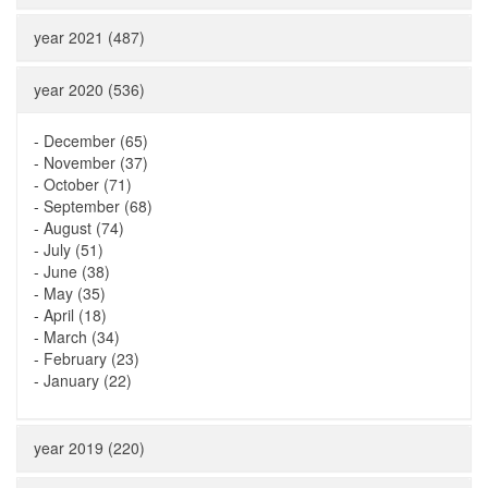
year 2021 (487)
year 2020 (536)
-
December (65)
-
November (37)
-
October (71)
-
September (68)
-
August (74)
-
July (51)
-
June (38)
-
May (35)
-
April (18)
-
March (34)
-
February (23)
-
January (22)
year 2019 (220)