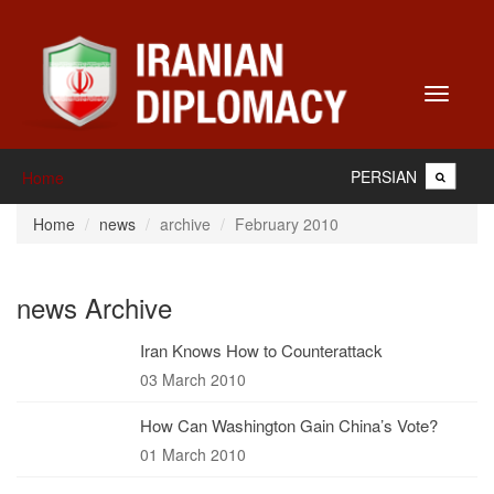
Toggle
navigati
PERSIAN
Home
Home
news
archive
February 2010
news Archive
Iran Knows How to Counterattack
03 March 2010
How Can Washington Gain China’s Vote?
01 March 2010