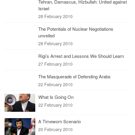
Tehran, Damascus, Hizbullah: United against
Israel
28 February 2010
The Potentials of Nuclear Negotiations
unveiled
28 February 2010
Rigi’s Arrest and Lessons We Should Learn
27 February 2010
The Masquerade of Defending Arabs
22 February 2010
What Is Going On
22 February 2010
A Timeworn Scenario
20 February 2010