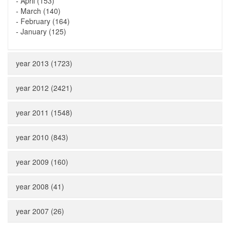
-
April (153)
-
March (140)
-
February (164)
-
January (125)
year 2013 (1723)
year 2012 (2421)
year 2011 (1548)
year 2010 (843)
year 2009 (160)
year 2008 (41)
year 2007 (26)