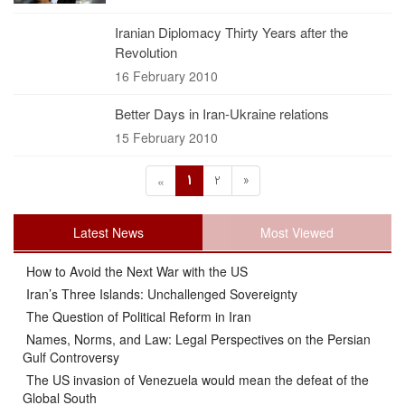
Iranian Diplomacy Thirty Years after the
Revolution
16 February 2010
Better Days in Iran-Ukraine relations
15 February 2010
1
2
»
«
Latest News
Most Viewed
How to Avoid the Next War with the US
Iran’s Three Islands: Unchallenged Sovereignty
The Question of Political Reform in Iran
Names, Norms, and Law: Legal Perspectives on the Persian
Gulf Controversy
The US invasion of Venezuela would mean the defeat of the
Global South