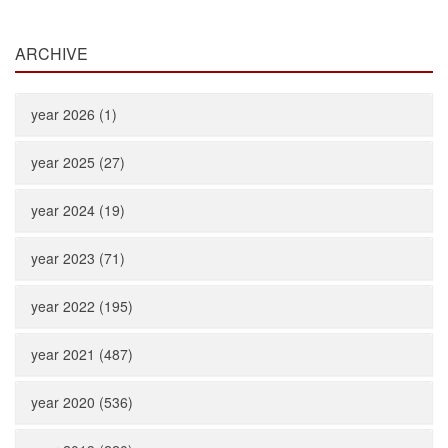
ARCHIVE
year 2026 (1)
year 2025 (27)
year 2024 (19)
year 2023 (71)
year 2022 (195)
year 2021 (487)
year 2020 (536)