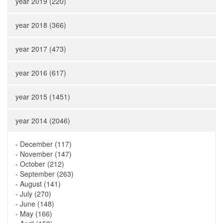
year 2019 (220)
year 2018 (366)
year 2017 (473)
year 2016 (617)
year 2015 (1451)
year 2014 (2046)
-
December (117)
-
November (147)
-
October (212)
-
September (263)
-
August (141)
-
July (270)
-
June (148)
-
May (166)