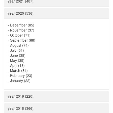
year 2021 (487)
year 2020 (536)
-
December (65)
-
November (37)
-
October (71)
-
September (68)
-
August (74)
-
July (51)
-
June (38)
-
May (35)
-
April (18)
-
March (34)
-
February (23)
-
January (22)
year 2019 (220)
year 2018 (366)