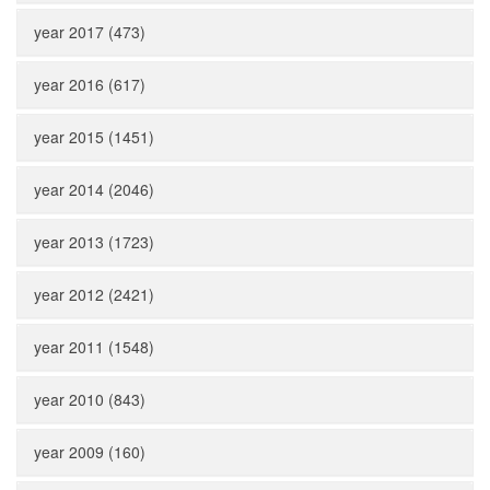
year 2017 (473)
year 2016 (617)
year 2015 (1451)
year 2014 (2046)
year 2013 (1723)
year 2012 (2421)
year 2011 (1548)
year 2010 (843)
year 2009 (160)