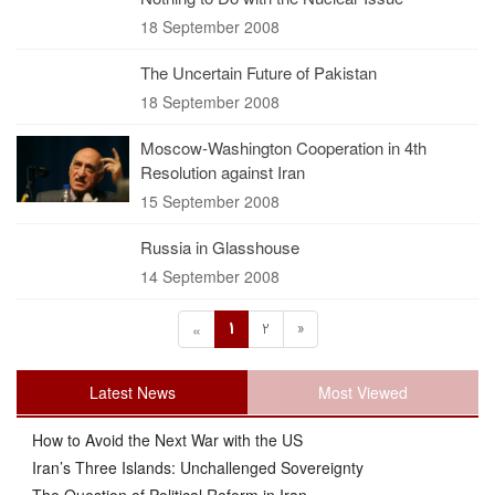
18 September 2008
The Uncertain Future of Pakistan
18 September 2008
Moscow-Washington Cooperation in 4th
Resolution against Iran
15 September 2008
Russia in Glasshouse
14 September 2008
1
2
»
«
Latest News
Most Viewed
How to Avoid the Next War with the US
Iran’s Three Islands: Unchallenged Sovereignty