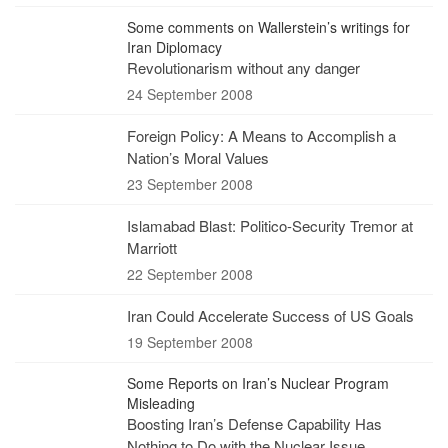
Some comments on Wallerstein’s writings for
Iran Diplomacy
Revolutionarism without any danger
24 September 2008
Foreign Policy: A Means to Accomplish a
Nation’s Moral Values
23 September 2008
Islamabad Blast: Politico-Security Tremor at
Marriott
22 September 2008
Iran Could Accelerate Success of US Goals
19 September 2008
Some Reports on Iran’s Nuclear Program
Misleading
Boosting Iran’s Defense Capability Has
Nothing to Do with the Nuclear Issue