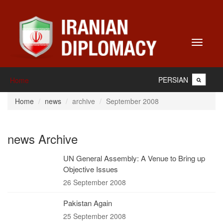
Toggle
navigati
PERSIAN
Home
Home
news
archive
September 2008
news Archive
UN General Assembly: A Venue to Bring up
Objective Issues
26 September 2008
Pakistan Again
25 September 2008