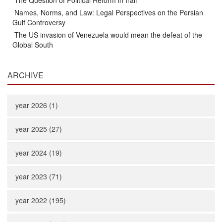
The Question of Political Reform in Iran
Names, Norms, and Law: Legal Perspectives on the Persian
Gulf Controversy
The US invasion of Venezuela would mean the defeat of the
Global South
ARCHIVE
year 2026 (1)
year 2025 (27)
year 2024 (19)
year 2023 (71)
year 2022 (195)