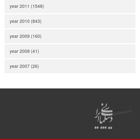
year 2011 (1548)
year 2010 (843)
year 2009 (160)
year 2008 (41)
year 2007 (26)