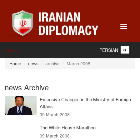
Toggle
navigati
PERSIAN
Home
Home
news
archive
March 2008
news Archive
Extensive Changes in the Ministry of Foreign
Affairs
09 March 2008
The White House Marathon
09 March 2008