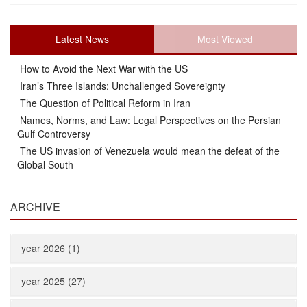
Latest News
Most Viewed
How to Avoid the Next War with the US
Iran’s Three Islands: Unchallenged Sovereignty
The Question of Political Reform in Iran
Names, Norms, and Law: Legal Perspectives on the Persian
Gulf Controversy
The US invasion of Venezuela would mean the defeat of the
Global South
ARCHIVE
year 2026 (1)
year 2025 (27)