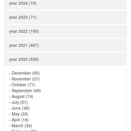
year 2024 (19)
year 2023 (71)
year 2022 (195)
year 2021 (487)
year 2020 (536)
-
December (65)
-
November (37)
-
October (71)
-
September (68)
-
August (74)
-
July (51)
-
June (38)
-
May (35)
-
April (18)
-
March (34)