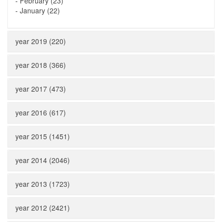
-
February (23)
-
January (22)
year 2019 (220)
year 2018 (366)
year 2017 (473)
year 2016 (617)
year 2015 (1451)
year 2014 (2046)
year 2013 (1723)
year 2012 (2421)