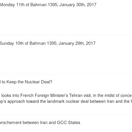
Monday 11th of Bahman 1395; January 30th, 2017
Sunday 10th of Bahman 1395; January 29th, 2017
d to Keep the Nuclear Deal?
ooks into French Foreign Minister’s Tehran visit, in the midst of conc
p’s approach toward the landmark nuclear deal between Iran and the 
rochement between Iran and GCC States