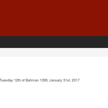
Tuesday 12th of Bahman 1395; January 31st, 2017