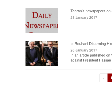
Tehran’s newspapers on 
28 January 2017
Is Rouhani Disarming His 
26 January 2017
In an article published o
against President Hassan 
«