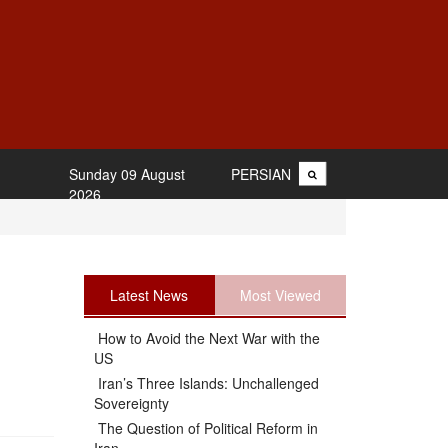
Sunday 09 August
PERSIAN
2026
Latest News
Most Viewed
How to Avoid the Next War with the
US
Iran’s Three Islands: Unchallenged
Sovereignty
The Question of Political Reform in