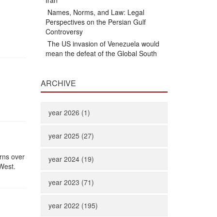
Iran
Names, Norms, and Law: Legal
Perspectives on the Persian Gulf
Controversy
The US invasion of Venezuela would
mean the defeat of the Global South
ARCHIVE
year 2026 (1)
year 2025 (27)
erns over
year 2024 (19)
West.
year 2023 (71)
year 2022 (195)