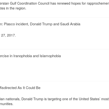
e Persian Gulf Coordination Council has renewed hopes for rapprochemen
es in the region.
an: Plasco incident, Donald Trump and Saudi Arabia
 27, 2017.
rcise in Iranophobia and Islamophobia
isdirected As It Could Be
ian nationals, Donald Trump is targeting one of the United States’ most
munities.