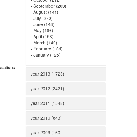
-
September (263)
-
August (141)
-
July (270)
-
June (148)
-
May (166)
-
April (153)
-
March (140)
-
February (164)
-
January (125)
usations
year 2013 (1723)
year 2012 (2421)
year 2011 (1548)
year 2010 (843)
year 2009 (160)