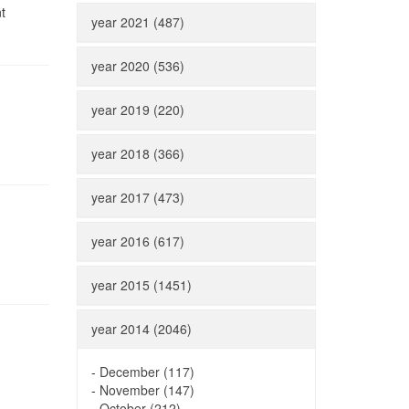
t
year 2021 (487)
year 2020 (536)
year 2019 (220)
year 2018 (366)
year 2017 (473)
year 2016 (617)
year 2015 (1451)
year 2014 (2046)
-
December (117)
-
November (147)
-
October (212)