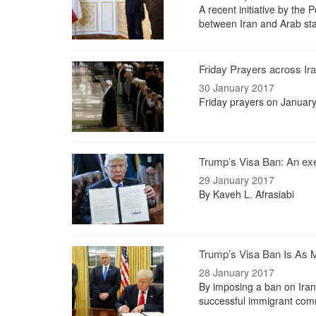
A recent initiative by th
between Iran and Arab stat
Friday Prayers across Ir
30 January 2017
Friday prayers on January
Trump’s Visa Ban: An exe
29 January 2017
By Kaveh L. Afrasiabi
Trump’s Visa Ban Is As M
28 January 2017
By imposing a ban on Iran
successful immigrant com