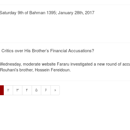
Saturday 9th of Bahman 1395; January 28th, 2017
Critics over His Brother’s Financial Accusations?
n Wednesday, moderate website Fararu investigated a new round of acc
Rouhani’s brother, Hossein Fereidoun.
1
2
3
4
5
6
»