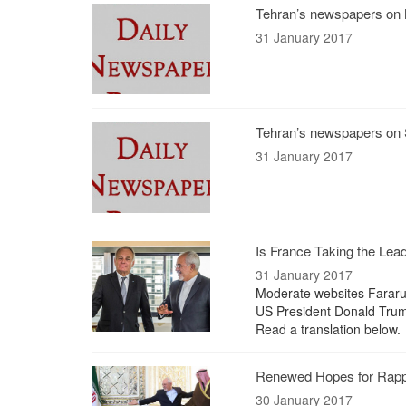
Tehran’s newspapers on 
31 January 2017
Tehran’s newspapers on 
31 January 2017
Is France Taking the Lea
31 January 2017
Moderate websites Fararu l
US President Donald Trum
Read a translation below.
Renewed Hopes for Rapp
30 January 2017