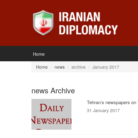
Home
Home
news
archive
January 2017
news Archive
Tehran’s newspapers on 
31 January 2017