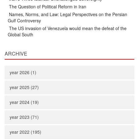
The Question of Political Reform in Iran
Names, Norms, and Law: Legal Perspectives on the Persian
Gulf Controversy
The US invasion of Venezuela would mean the defeat of the
Global South
ARCHIVE
year 2026 (1)
year 2025 (27)
year 2024 (19)
year 2023 (71)
year 2022 (195)