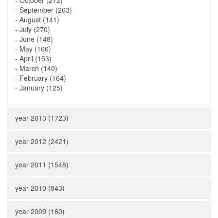
-
October (212)
-
September (263)
-
August (141)
-
July (270)
-
June (148)
-
May (166)
-
April (153)
-
March (140)
-
February (164)
-
January (125)
year 2013 (1723)
year 2012 (2421)
year 2011 (1548)
year 2010 (843)
year 2009 (160)