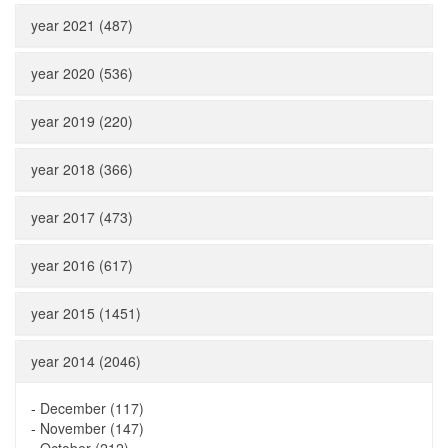
year 2021 (487)
year 2020 (536)
year 2019 (220)
year 2018 (366)
year 2017 (473)
year 2016 (617)
year 2015 (1451)
year 2014 (2046)
-
December (117)
-
November (147)