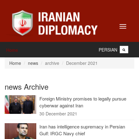
Toggle
navigati
PERSIAN
Home
Home
news
archive
December 2021
news Archive
Foreign Ministry promises to legally pursue
cyberwar against Iran
30 December 2021
Iran has intelligence supremacy in Persian
Gulf: IRGC Navy chief