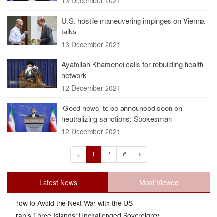
13 December 2021
U.S. hostile maneuvering impinges on Vienna
talks
13 December 2021
Ayatollah Khamenei calls for rebuilding health
network
12 December 2021
‘Good news’ to be announced soon on
neutralizing sanctions: Spokesman
12 December 2021
1
2
3
»
«
Latest News
Most Viewed
How to Avoid the Next War with the US
Iran’s Three Islands: Unchallenged Sovereignty