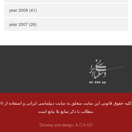
year 2008 (41)
year 2007 (26)
© کلیه حقوق قانونی این سایت متعلق به سایت دیپلماسی ایرانی و استفاده از
مطالب با ذکر منابع بلا مانع است.
Develop and design:
A.C.A CO