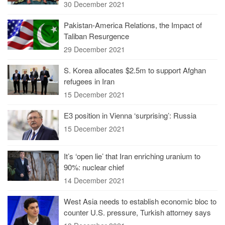
30 December 2021
Pakistan-America Relations, the Impact of
Taliban Resurgence
29 December 2021
S. Korea allocates $2.5m to support Afghan
refugees in Iran
15 December 2021
E3 position in Vienna ‘surprising’: Russia
15 December 2021
It’s ‘open lie’ that Iran enriching uranium to
90%: nuclear chief
14 December 2021
West Asia needs to establish economic bloc to
counter U.S. pressure, Turkish attorney says