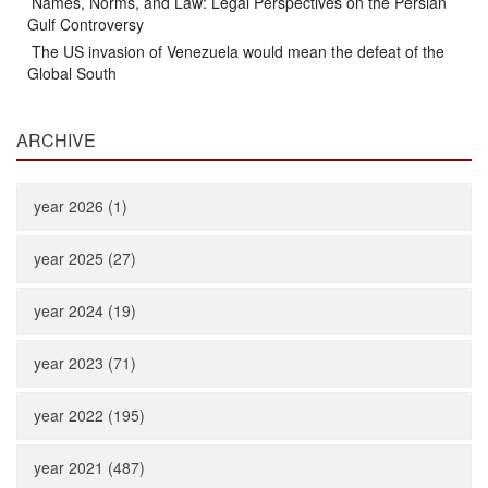
Names, Norms, and Law: Legal Perspectives on the Persian
Gulf Controversy
The US invasion of Venezuela would mean the defeat of the
Global South
ARCHIVE
year 2026 (1)
year 2025 (27)
year 2024 (19)
year 2023 (71)
year 2022 (195)
year 2021 (487)