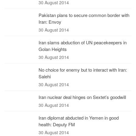
30 August 2014
Pakistan plans to secure common border with
Iran: Envoy
30 August 2014
Iran slams abduction of UN peacekeepers in
Golan Heights
30 August 2014
No choice for enemy but to interact with Iran:
Salehi
30 August 2014
Iran nuclear deal hinges on Sextet’s goodwill
30 August 2014
Iran diplomat abducted in Yemen in good
health: Deputy FM
30 August 2014