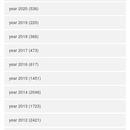
year 2020 (536)
year 2019 (220)
year 2018 (366)
year 2017 (473)
year 2016 (617)
year 2015 (1451)
year 2014 (2046)
year 2013 (1723)
year 2012 (2421)