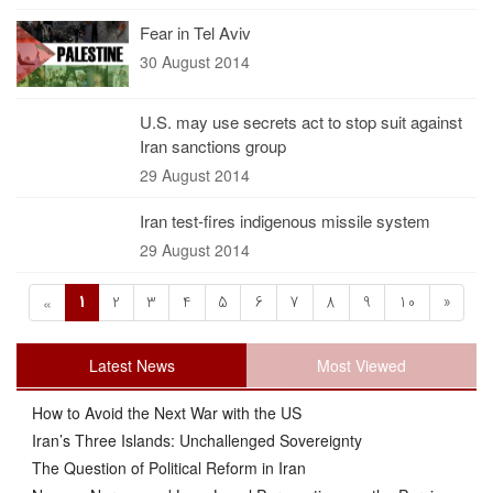
Fear in Tel Aviv
30 August 2014
U.S. may use secrets act to stop suit against
Iran sanctions group
29 August 2014
Iran test-fires indigenous missile system
29 August 2014
1
2
3
4
5
6
7
8
9
10
»
«
Latest News
Most Viewed
How to Avoid the Next War with the US
Iran’s Three Islands: Unchallenged Sovereignty
The Question of Political Reform in Iran