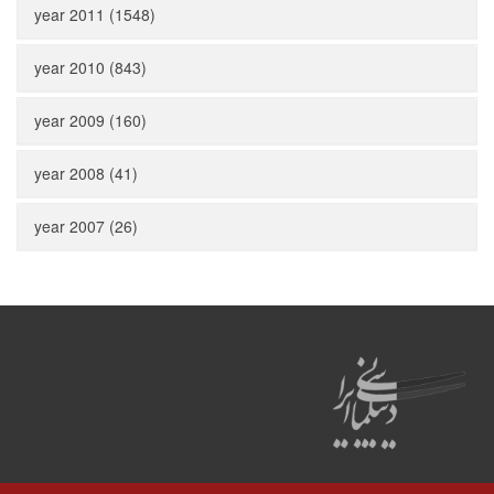
year 2011 (1548)
year 2010 (843)
year 2009 (160)
year 2008 (41)
year 2007 (26)