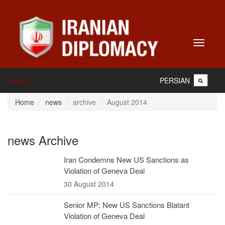
Toggle
navigati
PERSIAN
Home
Home
news
archive
August 2014
news Archive
Iran Condemns New US Sanctions as
Violation of Geneva Deal
30 August 2014
Senior MP: New US Sanctions Blatant
Violation of Geneva Deal