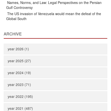
Names, Norms, and Law: Legal Perspectives on the Persian
Gulf Controversy
The US invasion of Venezuela would mean the defeat of the
Global South
ARCHIVE
year 2026 (1)
year 2025 (27)
year 2024 (19)
year 2023 (71)
year 2022 (195)
year 2021 (487)