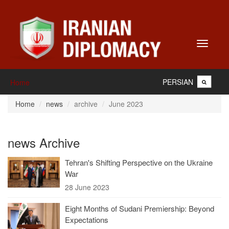
Toggle
navigati
PERSIAN
Home
Home
news
archive
June 2023
news Archive
Tehran's Shifting Perspective on the Ukraine
War
28 June 2023
Eight Months of Sudani Premiership: Beyond
Expectations