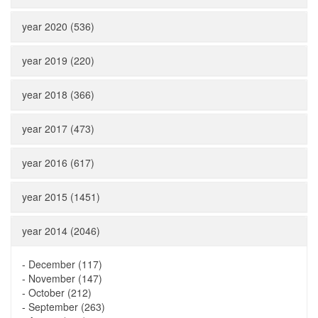
year 2020 (536)
year 2019 (220)
year 2018 (366)
year 2017 (473)
year 2016 (617)
year 2015 (1451)
year 2014 (2046)
-
December (117)
-
November (147)
-
October (212)
-
September (263)