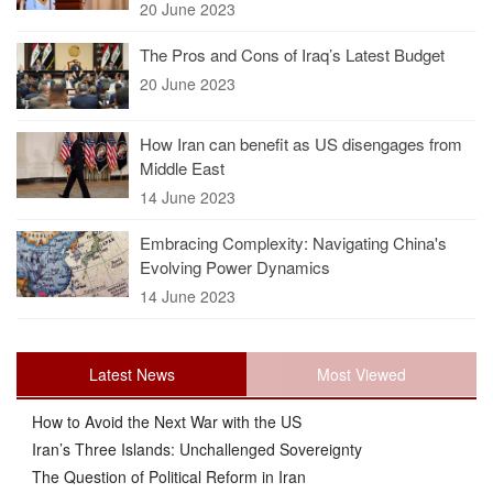
20 June 2023
The Pros and Cons of Iraq’s Latest Budget
20 June 2023
How Iran can benefit as US disengages from
Middle East
14 June 2023
Embracing Complexity: Navigating China's
Evolving Power Dynamics
14 June 2023
Latest News
Most Viewed
How to Avoid the Next War with the US
Iran’s Three Islands: Unchallenged Sovereignty
The Question of Political Reform in Iran