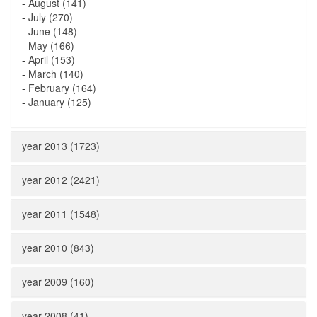
-
August (141)
-
July (270)
-
June (148)
-
May (166)
-
April (153)
-
March (140)
-
February (164)
-
January (125)
year 2013 (1723)
year 2012 (2421)
year 2011 (1548)
year 2010 (843)
year 2009 (160)
year 2008 (41)