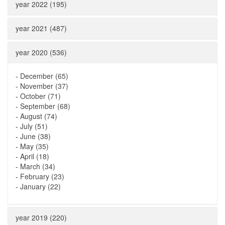
year 2022 (195)
year 2021 (487)
year 2020 (536)
-
December (65)
-
November (37)
-
October (71)
-
September (68)
-
August (74)
-
July (51)
-
June (38)
-
May (35)
-
April (18)
-
March (34)
-
February (23)
-
January (22)
year 2019 (220)