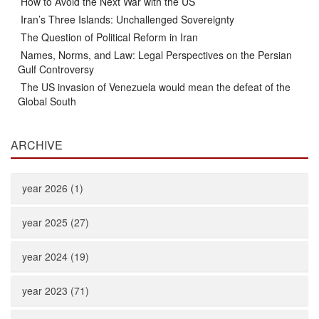
How to Avoid the Next War with the US
Iran’s Three Islands: Unchallenged Sovereignty
The Question of Political Reform in Iran
Names, Norms, and Law: Legal Perspectives on the Persian
Gulf Controversy
The US invasion of Venezuela would mean the defeat of the
Global South
ARCHIVE
year 2026 (1)
year 2025 (27)
year 2024 (19)
year 2023 (71)