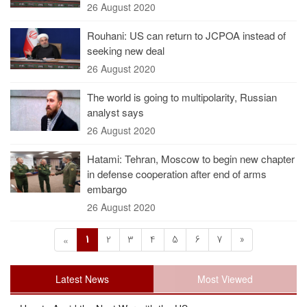
26 August 2020
Rouhani: US can return to JCPOA instead of
seeking new deal
26 August 2020
The world is going to multipolarity, Russian
analyst says
26 August 2020
Hatami: Tehran, Moscow to begin new chapter
in defense cooperation after end of arms
embargo
26 August 2020
1
2
3
4
5
6
7
»
«
Latest News
Most Viewed