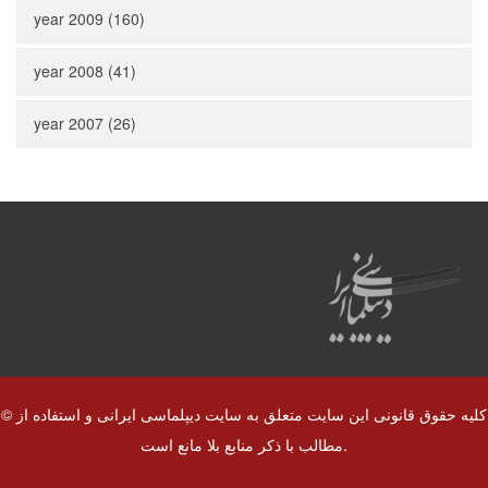
year 2009 (160)
year 2008 (41)
year 2007 (26)
© کلیه حقوق قانونی این سایت متعلق به سایت دیپلماسی ایرانی و استفاده از
مطالب با ذکر منابع بلا مانع است.