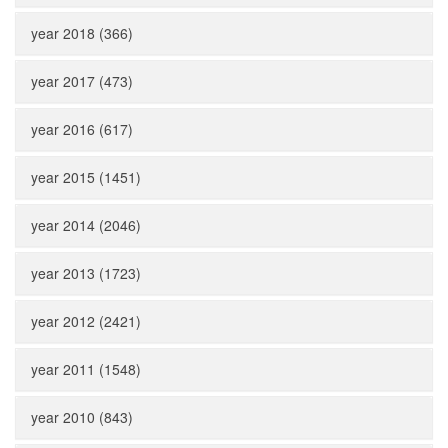
year 2018 (366)
year 2017 (473)
year 2016 (617)
year 2015 (1451)
year 2014 (2046)
year 2013 (1723)
year 2012 (2421)
year 2011 (1548)
year 2010 (843)