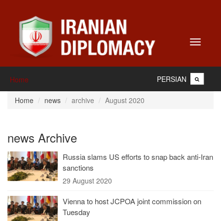
Toggle
navigati
PERSIAN
Home
Home
news
archive
August 2020
news Archive
Russia slams US efforts to snap back anti-Iran
sanctions
29 August 2020
Vienna to host JCPOA joint commission on
Tuesday