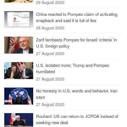
29 August 2020
China reacted to Pompeo claim of activating
snapback and said it is full of lies
28 August 2020
Zarif lambasts Pompeo for Israeli ‘criteria’ in
U.S. foreign policy
27 August 2020
U.S. isolated more; Trump and Pompeo
humiliated
27 August 2020
No honesty in U.S. words and behavior, Iran
says
27 August 2020
Rouhani: US can return to JCPOA instead of
seeking new deal