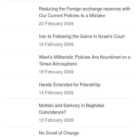
Reducing the Foreign exchange reserves with
Our Current Policies Is a Mistake
22 February 2009
Iran Is Following the Game in Israel’s Court
19 February 2009
West’s Militaristic Policies Are Nourished on a
Tense Atmosphere
18 February 2009
Hands Extended for Friendship
14 February 2009
Mottaki and Sarkozy in Baghdad.
Coincidence?
12 February 2009
No Smell of Change