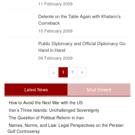
11 February 2009
Detente on the Table Again with Khatami’s
Comeback
10 February 2009
Public Diplomacy and Official Diplomacy Go
Hand in Hand
09 February 2009
1
2
»
«
Latest News
Most Viewed
How to Avoid the Next War with the US
Iran’s Three Islands: Unchallenged Sovereignty
The Question of Political Reform in Iran
Names, Norms, and Law: Legal Perspectives on the Persian
Gulf Controversy