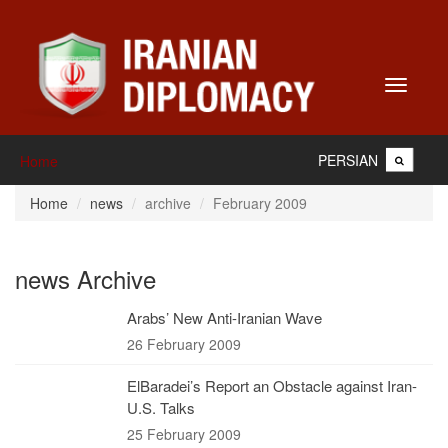
Toggle
navigati
PERSIAN
Home
Home
news
archive
February 2009
news Archive
Arabs’ New Anti-Iranian Wave
26 February 2009
ElBaradei’s Report an Obstacle against Iran-
U.S. Talks
25 February 2009