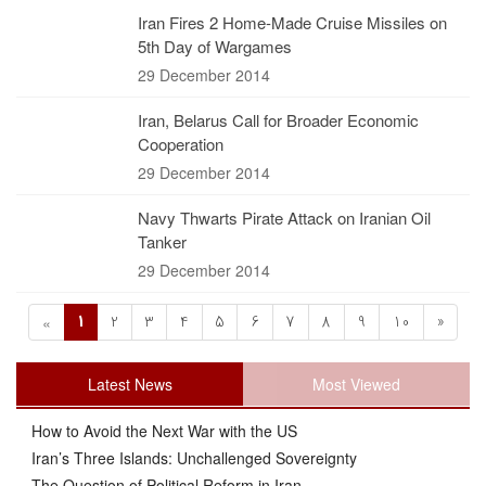
Iran Fires 2 Home-Made Cruise Missiles on
5th Day of Wargames
29 December 2014
Iran, Belarus Call for Broader Economic
Cooperation
29 December 2014
Navy Thwarts Pirate Attack on Iranian Oil
Tanker
29 December 2014
1
2
3
4
5
6
7
8
9
10
»
«
Latest News
Most Viewed
How to Avoid the Next War with the US
Iran’s Three Islands: Unchallenged Sovereignty
The Question of Political Reform in Iran