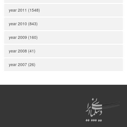
year 2011 (1548)
year 2010 (843)
year 2009 (160)
year 2008 (41)
year 2007 (26)