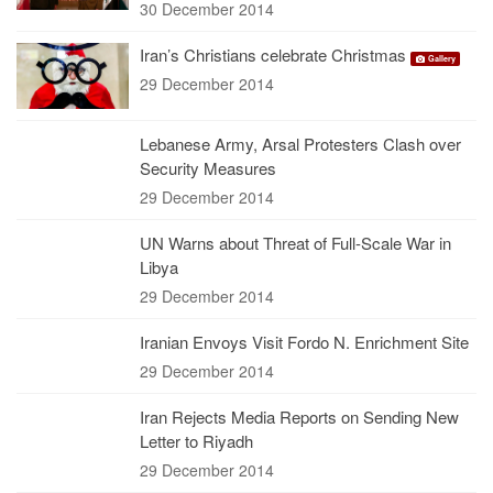
30 December 2014
Iran’s Christians celebrate Christmas
Gallery
29 December 2014
Lebanese Army, Arsal Protesters Clash over
Security Measures
29 December 2014
UN Warns about Threat of Full-Scale War in
Libya
29 December 2014
Iranian Envoys Visit Fordo N. Enrichment Site
29 December 2014
Iran Rejects Media Reports on Sending New
Letter to Riyadh
29 December 2014