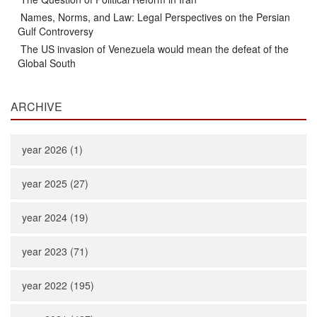
Names, Norms, and Law: Legal Perspectives on the Persian
Gulf Controversy
The US invasion of Venezuela would mean the defeat of the
Global South
ARCHIVE
year 2026 (1)
year 2025 (27)
year 2024 (19)
year 2023 (71)
year 2022 (195)