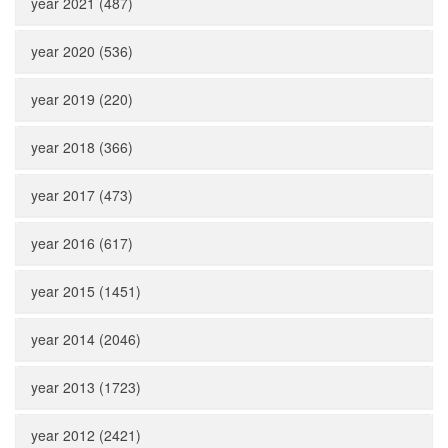
year 2021 (487)
year 2020 (536)
year 2019 (220)
year 2018 (366)
year 2017 (473)
year 2016 (617)
year 2015 (1451)
year 2014 (2046)
year 2013 (1723)
year 2012 (2421)