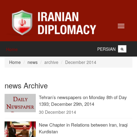
Toggle
navigati
PERSIAN
Home
Home
news
archive
December 2014
news Archive
Tehran’s newspapers on Monday 8th of Day
1393; December 29th, 2014
30 December 2014
New Chapter in Relations between Iran, Iraqi
Kurdistan