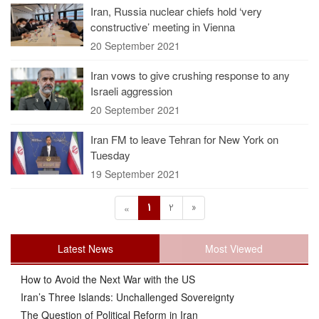
Iran, Russia nuclear chiefs hold ‘very
constructive’ meeting in Vienna
20 September 2021
Iran vows to give crushing response to any
Israeli aggression
20 September 2021
Iran FM to leave Tehran for New York on
Tuesday
19 September 2021
1
2
»
«
Latest News
Most Viewed
How to Avoid the Next War with the US
Iran’s Three Islands: Unchallenged Sovereignty
The Question of Political Reform in Iran