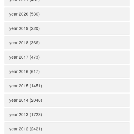
year 2020 (536)
year 2019 (220)
year 2018 (366)
year 2017 (473)
year 2016 (617)
year 2015 (1451)
year 2014 (2046)
year 2013 (1723)
year 2012 (2421)