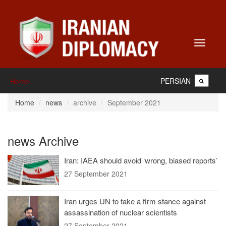
Toggle
navigati
PERSIAN
Home
Home
news
archive
September 2021
news Archive
Iran: IAEA should avoid ‘wrong, biased reports’
27 September 2021
Iran urges UN to take a firm stance against
assassination of nuclear scientists
27 September 2021