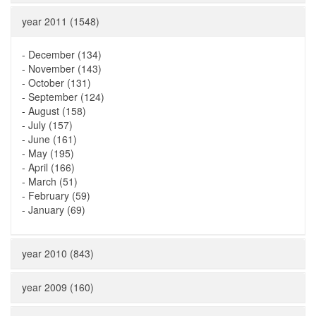
year 2011 (1548)
-
December (134)
-
November (143)
-
October (131)
-
September (124)
-
August (158)
-
July (157)
-
June (161)
-
May (195)
-
April (166)
-
March (51)
-
February (59)
-
January (69)
year 2010 (843)
year 2009 (160)