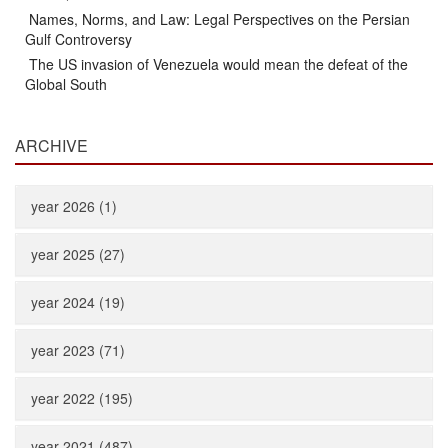
Names, Norms, and Law: Legal Perspectives on the Persian
Gulf Controversy
The US invasion of Venezuela would mean the defeat of the
Global South
ARCHIVE
year 2026 (1)
year 2025 (27)
year 2024 (19)
year 2023 (71)
year 2022 (195)
year 2021 (487)