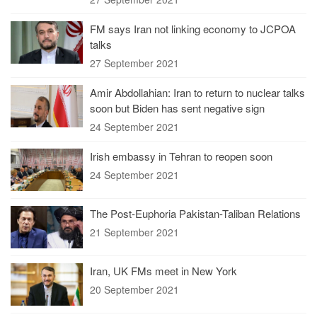
FM says Iran not linking economy to JCPOA
talks
27 September 2021
Amir Abdollahian: Iran to return to nuclear talks
soon but Biden has sent negative sign
24 September 2021
Irish embassy in Tehran to reopen soon
24 September 2021
The Post-Euphoria Pakistan-Taliban Relations
21 September 2021
Iran, UK FMs meet in New York
20 September 2021