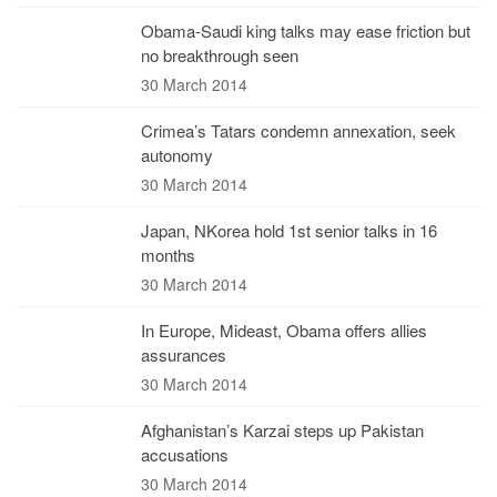
Obama-Saudi king talks may ease friction but
no breakthrough seen
30 March 2014
Crimea’s Tatars condemn annexation, seek
autonomy
30 March 2014
Japan, NKorea hold 1st senior talks in 16
months
30 March 2014
In Europe, Mideast, Obama offers allies
assurances
30 March 2014
Afghanistan’s Karzai steps up Pakistan
accusations
30 March 2014