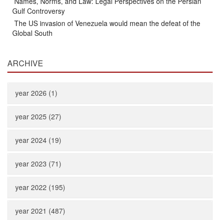
Names, Norms, and Law: Legal Perspectives on the Persian
Gulf Controversy
The US invasion of Venezuela would mean the defeat of the
Global South
ARCHIVE
year 2026 (1)
year 2025 (27)
year 2024 (19)
year 2023 (71)
year 2022 (195)
year 2021 (487)