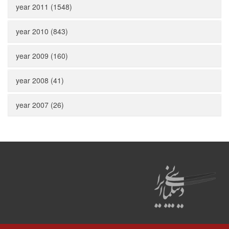
year 2011 (1548)
year 2010 (843)
year 2009 (160)
year 2008 (41)
year 2007 (26)