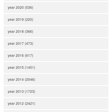
year 2020 (536)
year 2019 (220)
year 2018 (366)
year 2017 (473)
year 2016 (617)
year 2015 (1451)
year 2014 (2046)
year 2013 (1723)
year 2012 (2421)