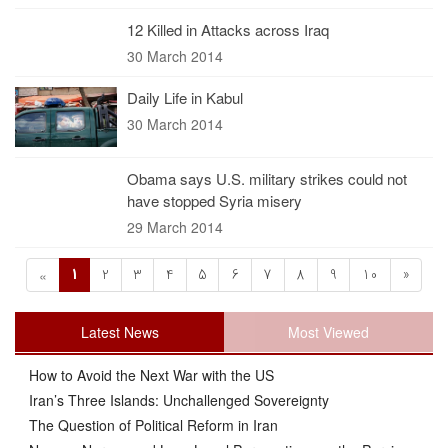
12 Killed in Attacks across Iraq
30 March 2014
Daily Life in Kabul
30 March 2014
Obama says U.S. military strikes could not
have stopped Syria misery
29 March 2014
1
2
3
4
5
6
7
8
9
10
»
«
Latest News
Most Viewed
How to Avoid the Next War with the US
Iran’s Three Islands: Unchallenged Sovereignty
The Question of Political Reform in Iran