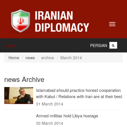
Toggle
navigati
PERSIAN
Home
Home
news
archive
March 2014
news Archive
Islamabad should practice honest cooperation
with Kabul / Relations with Iran are at their best
31 March 2014
Armed militias hold Libya hostage
30 March 2014