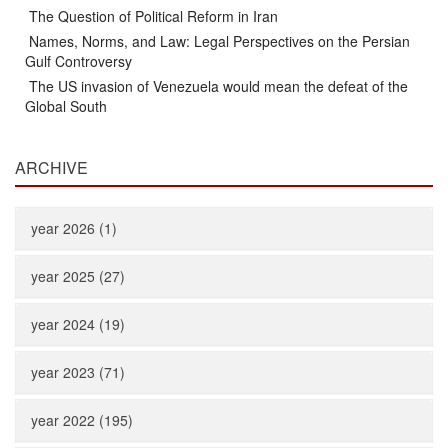
The Question of Political Reform in Iran
Names, Norms, and Law: Legal Perspectives on the Persian
Gulf Controversy
The US invasion of Venezuela would mean the defeat of the
Global South
ARCHIVE
year 2026 (1)
year 2025 (27)
year 2024 (19)
year 2023 (71)
year 2022 (195)