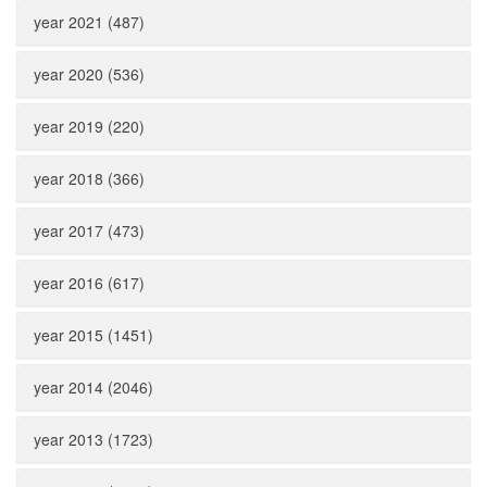
year 2021 (487)
year 2020 (536)
year 2019 (220)
year 2018 (366)
year 2017 (473)
year 2016 (617)
year 2015 (1451)
year 2014 (2046)
year 2013 (1723)