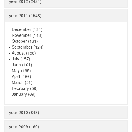
year 2012 (2421)
year 2011 (1548)
-
December (134)
-
November (143)
-
October (131)
-
September (124)
-
August (158)
-
July (157)
-
June (161)
-
May (195)
-
April (166)
-
March (51)
-
February (59)
-
January (69)
year 2010 (843)
year 2009 (160)