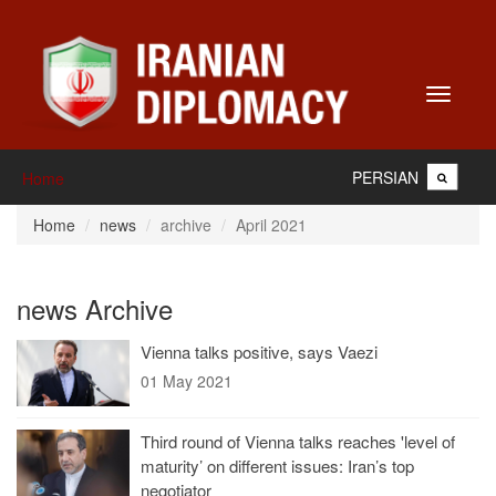
Toggle
navigati
PERSIAN
Home
Home
news
archive
April 2021
news Archive
Vienna talks positive, says Vaezi
01 May 2021
Third round of Vienna talks reaches 'level of
maturity’ on different issues: Iran’s top
negotiator