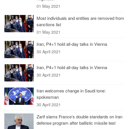
01 May 2021
Most individuals and entities are removed from
sanctions list
01 May 2021
Iran, P4+1 hold all-day talks in Vienna
30 April 2021
Iran, P4+1 hold all-day talks in Vienna
30 April 2021
Iran welcomes change in Saudi tone:
spokesman
30 April 2021
Zarif slams France’s double standards on Iran
defense program after ballistic missile test