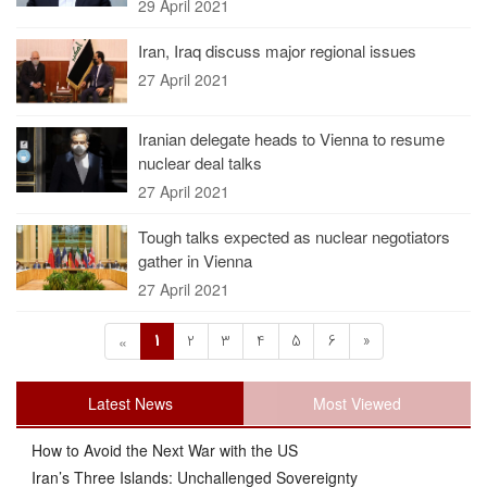
29 April 2021
Iran, Iraq discuss major regional issues
27 April 2021
Iranian delegate heads to Vienna to resume
nuclear deal talks
27 April 2021
Tough talks expected as nuclear negotiators
gather in Vienna
27 April 2021
1
2
3
4
5
6
»
«
Latest News
Most Viewed
How to Avoid the Next War with the US
Iran’s Three Islands: Unchallenged Sovereignty