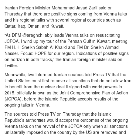
Iranian Foreign Minister Mohammad Javad Zarif said on
Thursday that there are positive signs coming from Vienna talks
and his regional talks with several regional countries such as
Qatar, Iraq, Oman, and Kuwait.
“As DFM @araghchi ably leads Vienna talks on resuscitating
JCPOA, I wind up my tour of the Persian Gulf in Kuwait, meeting
PM H.H. Sheikh Sabah Al-Khalid and FM Dr. Sheikh Ahmad
Nasser. Focus: HOPE for our region. Indications of positive signs
on horizon in both tracks,” the Iranian foreign minister said on
Twitter.
Meanwhile, two informed Iranian sources told Press TV that the
United States must first remove all sanctions that do not allow Iran
to benefit from the nuclear deal it signed with world powers in
2015, officially known as the Joint Comprehensive Plan of Action
(JCPOA), before the Islamic Republic accepts results of the
ongoing talks in Vienna.
The sources told Press TV on Thursday that the Islamic
Republic’s authorities would accept the outcomes of the ongoing
Vienna talks on the revival of the JCPOA only when all sanctions
unilaterally imposed on the country by the US are removed and