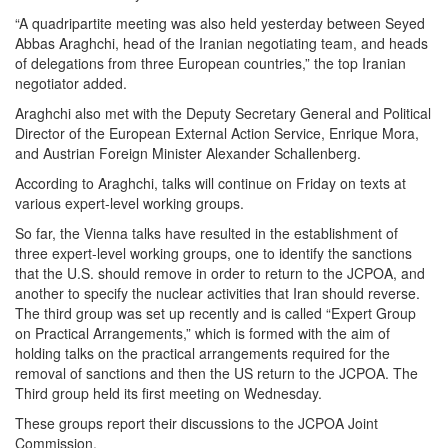
“A quadripartite meeting was also held yesterday between Seyed
Abbas Araghchi, head of the Iranian negotiating team, and heads
of delegations from three European countries,” the top Iranian
negotiator added.
Araghchi also met with the Deputy Secretary General and Political
Director of the European External Action Service, Enrique Mora,
and Austrian Foreign Minister Alexander Schallenberg.
According to Araghchi, talks will continue on Friday on texts at
various expert-level working groups.
So far, the Vienna talks have resulted in the establishment of
three expert-level working groups, one to identify the sanctions
that the U.S. should remove in order to return to the JCPOA, and
another to specify the nuclear activities that Iran should reverse.
The third group was set up recently and is called “Expert Group
on Practical Arrangements,” which is formed with the aim of
holding talks on the practical arrangements required for the
removal of sanctions and then the US return to the JCPOA. The
Third group held its first meeting on Wednesday.
These groups report their discussions to the JCPOA Joint
Commission.