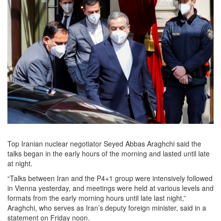
Top Iranian nuclear negotiator Seyed Abbas Araghchi said the
talks began in the early hours of the morning and lasted until late
at night.
“Talks between Iran and the P4+1 group were intensively followed
in Vienna yesterday, and meetings were held at various levels and
formats from the early morning hours until late last night,”
Araghchi, who serves as Iran’s deputy foreign minister, said in a
statement on Friday noon.