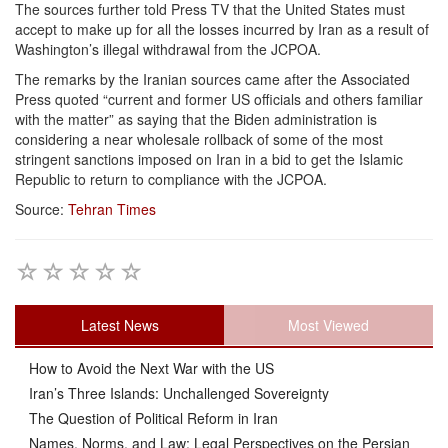
The sources further told Press TV that the United States must
accept to make up for all the losses incurred by Iran as a result of
Washington’s illegal withdrawal from the JCPOA.
The remarks by the Iranian sources came after the Associated
Press quoted “current and former US officials and others familiar
with the matter” as saying that the Biden administration is
considering a near wholesale rollback of some of the most
stringent sanctions imposed on Iran in a bid to get the Islamic
Republic to return to compliance with the JCPOA.
Source:
Tehran Times
Latest News
Most Viewed
How to Avoid the Next War with the US
Iran’s Three Islands: Unchallenged Sovereignty
The Question of Political Reform in Iran
Names, Norms, and Law: Legal Perspectives on the Persian