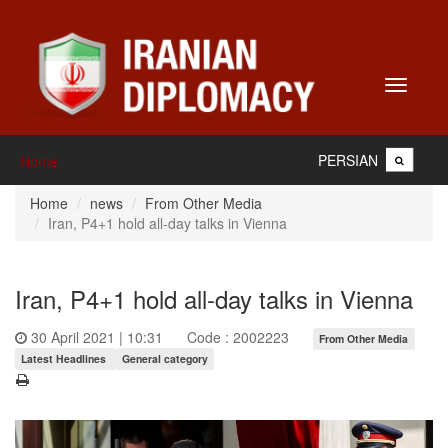
Toggle
navigati
PERSIAN
Home
Home
news
From Other Media
Iran, P4+1 hold all-day talks in Vienna
Iran, P4+1 hold all-day talks in Vienna
30 April 2021 | 10:31
Code : 2002223
From Other Media
Latest Headlines
General category