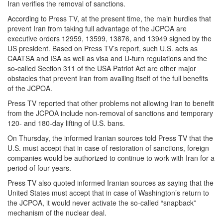
Iran verifies the removal of sanctions.
According to Press TV, at the present time, the main hurdles that
prevent Iran from taking full advantage of the JCPOA are
executive orders 12959, 13599, 13876, and 13949 signed by the
US president. Based on Press TV’s report, such U.S. acts as
CAATSA and ISA as well as visa and U-turn regulations and the
so-called Section 311 of the USA Patriot Act are other major
obstacles that prevent Iran from availing itself of the full benefits
of the JCPOA.
Press TV reported that other problems not allowing Iran to benefit
from the JCPOA include non-removal of sanctions and temporary
120- and 180-day lifting of U.S. bans.
On Thursday, the informed Iranian sources told Press TV that the
U.S. must accept that in case of restoration of sanctions, foreign
companies would be authorized to continue to work with Iran for a
period of four years.
Press TV also quoted informed Iranian sources as saying that the
United States must accept that in case of Washington’s return to
the JCPOA, it would never activate the so-called “snapback”
mechanism of the nuclear deal.