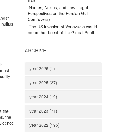
Iran
Names, Norms, and Law: Legal
Perspectives on the Persian Gulf
ands"
Controversy
 nullius
The US invasion of Venezuela would
mean the defeat of the Global South
ARCHIVE
th
year 2026 (1)
 must
curity
year 2025 (27)
year 2024 (19)
year 2023 (71)
s the
ms, the
evidence
year 2022 (195)