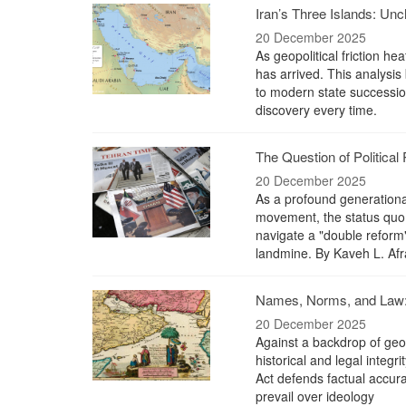
Iran’s Three Islands: Un
20 December 2025
As geopolitical friction he
has arrived. This analysis b
to modern state succession
discovery every time.
The Question of Political 
20 December 2025
As a profound generationa
movement, the status quo 
navigate a "double reform"
landmine. By Kaveh L. Afr
Names, Norms, and Law: 
20 December 2025
Against a backdrop of geopo
historical and legal integr
Act defends factual accura
prevail over ideology