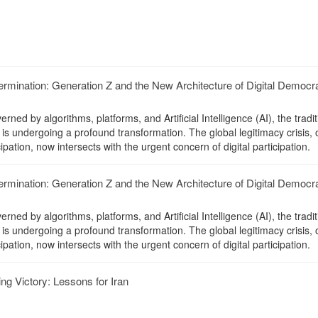
mination: Generation Z and the New Architecture of Digital Democr
erned by algorithms, platforms, and Artificial Intelligence (AI), the tradit
is undergoing a profound transformation. The global legitimacy crisis,
cipation, now intersects with the urgent concern of digital participation.
mination: Generation Z and the New Architecture of Digital Democr
erned by algorithms, platforms, and Artificial Intelligence (AI), the tradit
is undergoing a profound transformation. The global legitimacy crisis,
cipation, now intersects with the urgent concern of digital participation.
g Victory: Lessons for Iran