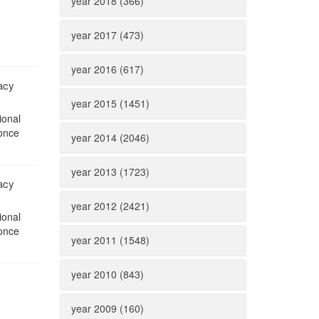
year 2018 (366)
year 2017 (473)
year 2016 (617)
acy
year 2015 (1451)
ional
 once
year 2014 (2046)
year 2013 (1723)
acy
year 2012 (2421)
ional
 once
year 2011 (1548)
year 2010 (843)
year 2009 (160)