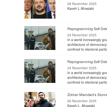
28 November 2025
Kaveh L Afrasiabi
Reprogramming Self-Deter
24 November 2025
In a world increasingly gov
architecture of democracy 
confined to electoral parti
Reprogramming Self-Deter
24 November 2025
In a world increasingly gov
architecture of democracy 
confined to electoral parti
Zohran Mamdani's Stunnin
06 November 2025
Kaveh L. Afrasiabi