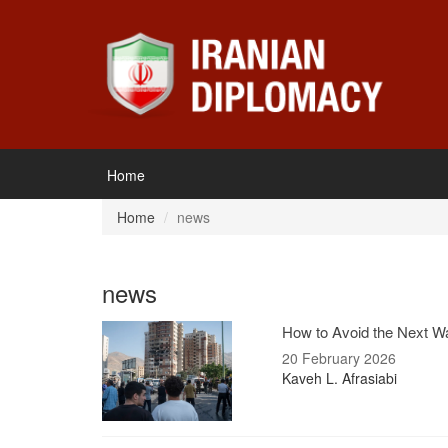
Home
Home
news
news
How to Avoid the Next Wa
20 February 2026
Kaveh L. Afrasiabi