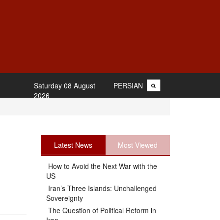
Saturday 08 August
PERSIAN
2026
Latest News
Most Viewed
How to Avoid the Next War with the
US
Iran’s Three Islands: Unchallenged
Sovereignty
The Question of Political Reform in