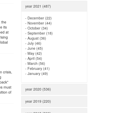
year 2021 (487)
-
December (22)
 the
-
November (44)
e its
-
October (34)
med at
-
September (18)
ising
-
August (36)
lobal
-
July (46)
-
June (45)
-
May (42)
-
April (54)
-
March (56)
-
February (41)
 crisis,
-
January (49)
g
pback"
res must
year 2020 (536)
ition of
year 2019 (220)