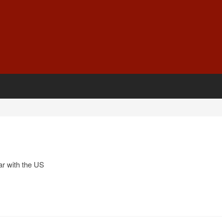
r with the US