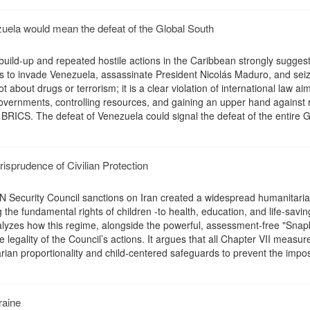
uela would mean the defeat of the Global South
build-up and repeated hostile actions in the Caribbean strongly suggest
s to invade Venezuela, assassinate President Nicolás Maduro, and seiz
ot about drugs or terrorism; it is a clear violation of international law ai
overnments, controlling resources, and gaining an upper hand against r
 BRICS. The defeat of Venezuela could signal the defeat of the entire G
risprudence of Civilian Protection
N Security Council sanctions on Iran created a widespread humanitarian
g the fundamental rights of children -to health, education, and life-savin
nalyzes how this regime, alongside the powerful, assessment-free "Sna
legality of the Council’s actions. It argues that all Chapter VII measu
arian proportionality and child-centered safeguards to prevent the impos
raine