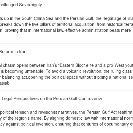
challenged Sovereignty
ats up in the South China Sea and the Persian Gulf, the "legal age of isl
reaks down the five pillars of territorial acquisition, from historical terra
, proving that in international law, effective administration beats mere
Reform in Iran
l chasm opens between Iran’s "Eastern Bloc" elite and a pro-West you
is becoming untenable. To avoid a volcanic revolution, the ruling class
 balancing act,opening the political space without tripping a national se
asiabi.
Legal Perspectives on the Persian Gulf Controversy
litical tension and revisionist narratives, the Persian Gulf Act reaffirm
ity of the region's name. By aligning domestic law with international nor
cy against political invention, ensuring that centuries of documentary 