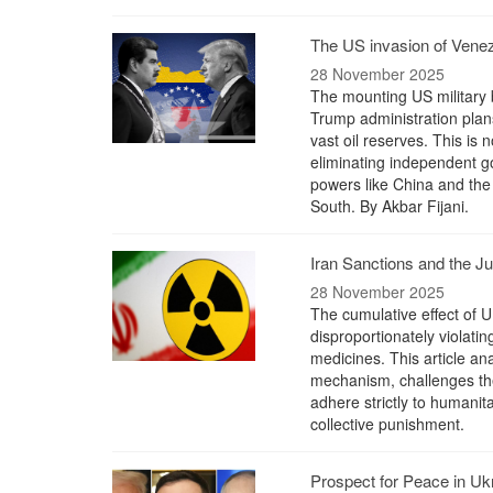
The US invasion of Venez
28 November 2025
The mounting US military 
Trump administration plan
vast oil reserves. This is n
eliminating independent g
powers like China and the
South. By Akbar Fijani.
Iran Sanctions and the Ju
28 November 2025
The cumulative effect of U
disproportionately violatin
medicines. This article a
mechanism, challenges the 
adhere strictly to humanit
collective punishment.
Prospect for Peace in Uk