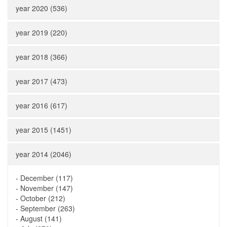
year 2020 (536)
year 2019 (220)
year 2018 (366)
year 2017 (473)
year 2016 (617)
year 2015 (1451)
year 2014 (2046)
-
December (117)
-
November (147)
-
October (212)
-
September (263)
-
August (141)