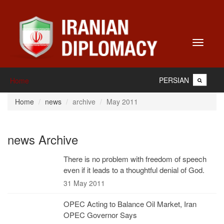
Toggle
navigati
PERSIAN
Home
Home
news
archive
May 2011
news Archive
There is no problem with freedom of speech
even if it leads to a thoughtful denial of God.
31 May 2011
OPEC Acting to Balance Oil Market, Iran
OPEC Governor Says