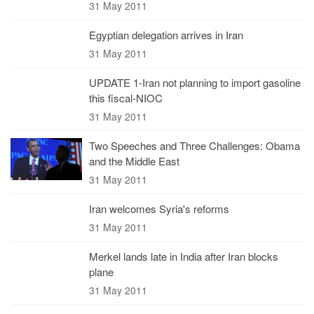
31 May 2011
Egyptian delegation arrives in Iran
31 May 2011
UPDATE 1-Iran not planning to import gasoline
this fiscal-NIOC
31 May 2011
Two Speeches and Three Challenges: Obama
and the Middle East
31 May 2011
Iran welcomes Syria's reforms
31 May 2011
Merkel lands late in India after Iran blocks
plane
31 May 2011