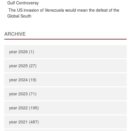
Gulf Controversy
The US invasion of Venezuela would mean the defeat of the
Global South
ARCHIVE
year 2026 (1)
year 2025 (27)
year 2024 (19)
year 2023 (71)
year 2022 (195)
year 2021 (487)