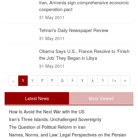
Iran, Armenia sign comprehensive economic
cooperation pact
31 May 2011
Tehran's Daily Newspaper Review
31 May 2011
Obama Says U.S., France Resolve to ‘Finish
the Job’ They Began in Libya
31 May 2011
1
2
3
4
5
6
7
8
9
10
»
«
Latest News
Most Viewed
How to Avoid the Next War with the US
Iran’s Three Islands: Unchallenged Sovereignty
The Question of Political Reform in Iran
Names, Norms, and Law: Legal Perspectives on the Persian