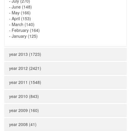
-
July (270)
-
June (148)
-
May (166)
-
April (153)
-
March (140)
-
February (164)
-
January (125)
year 2013 (1723)
year 2012 (2421)
year 2011 (1548)
year 2010 (843)
year 2009 (160)
year 2008 (41)