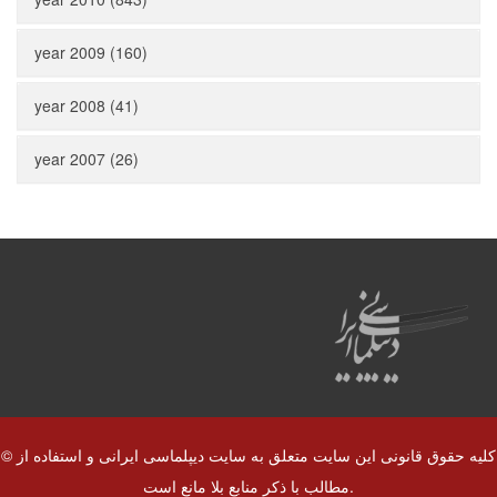
year 2009 (160)
year 2008 (41)
year 2007 (26)
© کلیه حقوق قانونی این سایت متعلق به سایت دیپلماسی ایرانی و استفاده از
مطالب با ذکر منابع بلا مانع است.