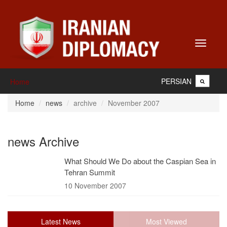
Toggle
navigati
PERSIAN
Home
Home
news
archive
November 2007
news Archive
What Should We Do about the Caspian Sea in
Tehran Summit
10 November 2007
Latest News
Most Viewed