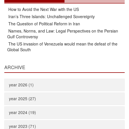
How to Avoid the Next War with the US
Iran’s Three Islands: Unchallenged Sovereignty
The Question of Political Reform in Iran
Names, Norms, and Law: Legal Perspectives on the Persian
Gulf Controversy
The US invasion of Venezuela would mean the defeat of the
Global South
ARCHIVE
year 2026 (1)
year 2025 (27)
year 2024 (19)
year 2023 (71)