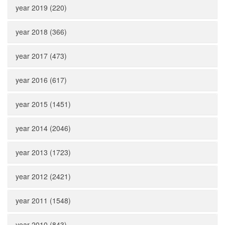
year 2019 (220)
year 2018 (366)
year 2017 (473)
year 2016 (617)
year 2015 (1451)
year 2014 (2046)
year 2013 (1723)
year 2012 (2421)
year 2011 (1548)
year 2010 (843)