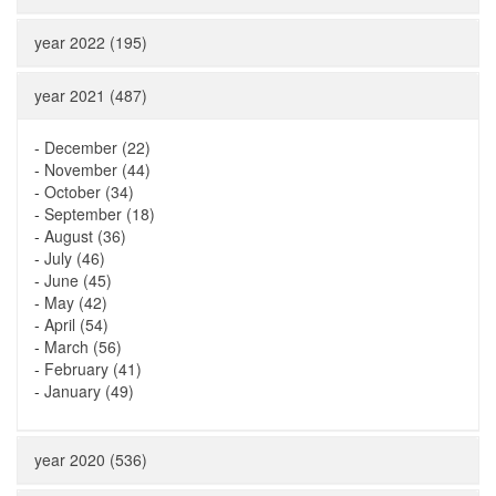
year 2022 (195)
year 2021 (487)
-
December (22)
-
November (44)
-
October (34)
-
September (18)
-
August (36)
-
July (46)
-
June (45)
-
May (42)
-
April (54)
-
March (56)
-
February (41)
-
January (49)
year 2020 (536)