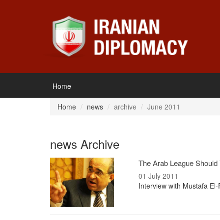
Home
Home
news
archive
June 2011
news Archive
The Arab League Should 
01 July 2011
Interview with Mustafa El-F