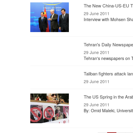
The New China-US-EU Tr
29 June 2011
Interview with Mohsen Sha
Tehran's Daily Newspap
29 June 2011
Tehran's newspapers on T
Taliban fighters attack l
29 June 2011
The US Spring in the Arab
29 June 2011
By: Omid Maleki, Universi