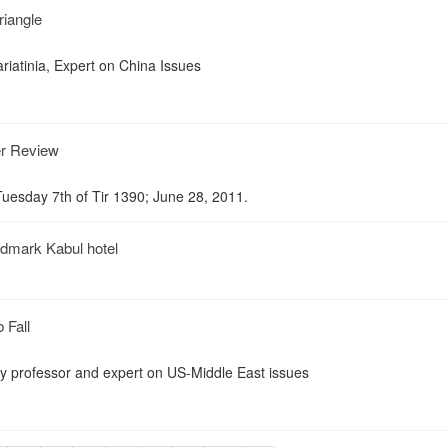
iangle
riatinia, Expert on China Issues
er Review
uesday 7th of Tir 1390; June 28, 2011.
andmark Kabul hotel
 Fall
ty professor and expert on US-Middle East issues