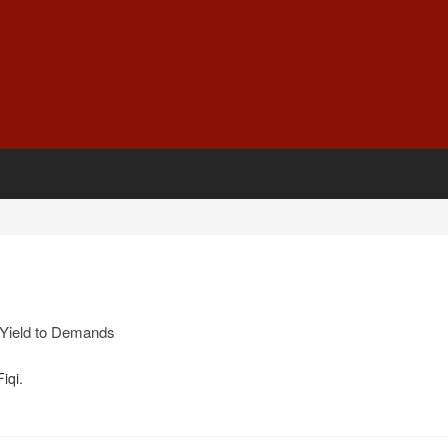
Yield to Demands
iqi.