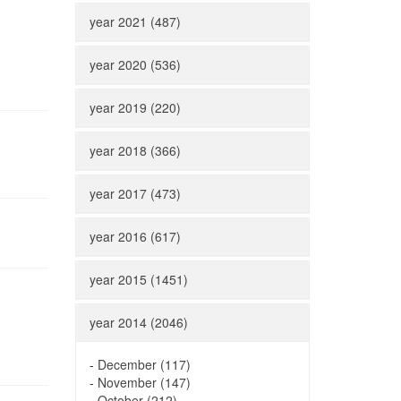
year 2021 (487)
year 2020 (536)
year 2019 (220)
year 2018 (366)
year 2017 (473)
year 2016 (617)
year 2015 (1451)
year 2014 (2046)
-
December (117)
-
November (147)
-
October (212)