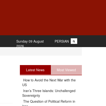
Sunday 09 August
PERSIAN
2026
Latest News
Most Viewed
How to Avoid the Next War with the
US
Iran’s Three Islands: Unchallenged
Sovereignty
The Question of Political Reform in