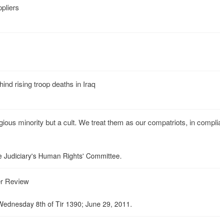
ppliers
hind rising troop deaths in Iraq
igious minority but a cult. We treat them as our compatriots, in compl
he Judiciary's Human Rights' Committee.
er Review
ednesday 8th of Tir 1390; June 29, 2011.