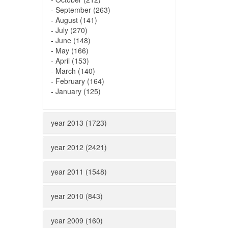
-
September (263)
-
August (141)
-
July (270)
-
June (148)
-
May (166)
-
April (153)
-
March (140)
-
February (164)
-
January (125)
year 2013 (1723)
year 2012 (2421)
year 2011 (1548)
year 2010 (843)
year 2009 (160)