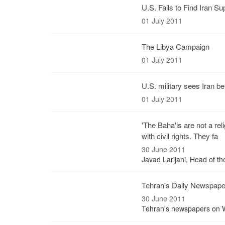
U.S. Fails to Find Iran Su
01 July 2011
The Libya Campaign
01 July 2011
U.S. military sees Iran be
01 July 2011
'The Baha'is are not a rel
with civil rights. They fa
30 June 2011
Javad Larijani, Head of t
Tehran's Daily Newspap
30 June 2011
Tehran's newspapers on W