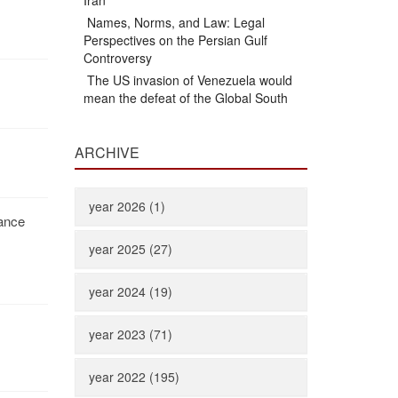
Iran
Names, Norms, and Law: Legal
Perspectives on the Persian Gulf
Controversy
The US invasion of Venezuela would
mean the defeat of the Global South
ARCHIVE
year 2026 (1)
iance
year 2025 (27)
year 2024 (19)
year 2023 (71)
year 2022 (195)