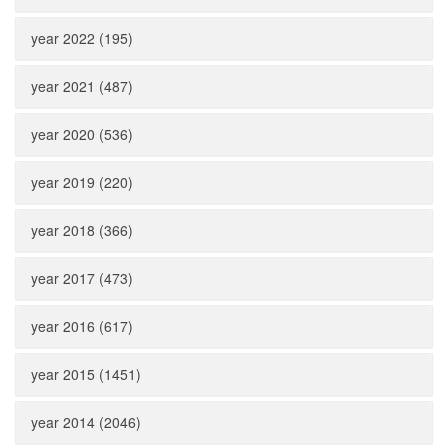
year 2022 (195)
year 2021 (487)
year 2020 (536)
year 2019 (220)
year 2018 (366)
year 2017 (473)
year 2016 (617)
year 2015 (1451)
year 2014 (2046)