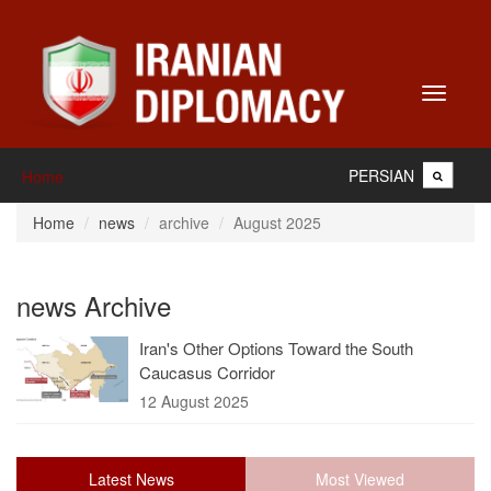
Toggle
navigati
PERSIAN
Home
Home
news
archive
August 2025
news Archive
Iran's Other Options Toward the South
Caucasus Corridor
12 August 2025
Latest News
Most Viewed