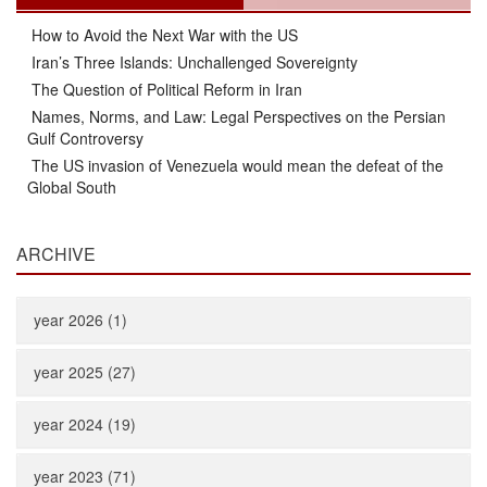
How to Avoid the Next War with the US
Iran’s Three Islands: Unchallenged Sovereignty
The Question of Political Reform in Iran
Names, Norms, and Law: Legal Perspectives on the Persian
Gulf Controversy
The US invasion of Venezuela would mean the defeat of the
Global South
ARCHIVE
year 2026 (1)
year 2025 (27)
year 2024 (19)
year 2023 (71)