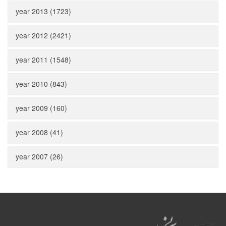
year 2013 (1723)
year 2012 (2421)
year 2011 (1548)
year 2010 (843)
year 2009 (160)
year 2008 (41)
year 2007 (26)