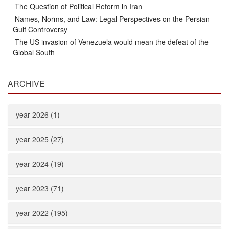
The Question of Political Reform in Iran
Names, Norms, and Law: Legal Perspectives on the Persian
Gulf Controversy
The US invasion of Venezuela would mean the defeat of the
Global South
ARCHIVE
year 2026 (1)
year 2025 (27)
year 2024 (19)
year 2023 (71)
year 2022 (195)