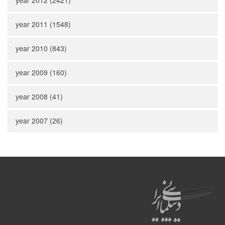
year 2012 (2421)
year 2011 (1548)
year 2010 (843)
year 2009 (160)
year 2008 (41)
year 2007 (26)