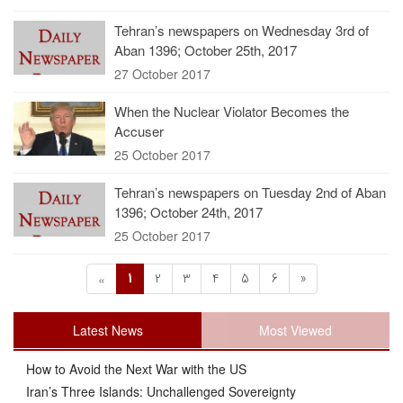
Tehran’s newspapers on Wednesday 3rd of
Aban 1396; October 25th, 2017
27 October 2017
When the Nuclear Violator Becomes the
Accuser
25 October 2017
Tehran’s newspapers on Tuesday 2nd of Aban
1396; October 24th, 2017
25 October 2017
1
2
3
4
5
6
»
«
Latest News
Most Viewed
How to Avoid the Next War with the US
Iran’s Three Islands: Unchallenged Sovereignty