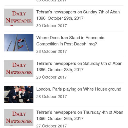
Tehran’s newspapers on Sunday 7th of Aban
1396; October 29th, 2017
30 October 2017
Where Does Iran Stand in Economic
Competition in Post-Daesh Iraq?
28 October 2017
Tehran’s newspapers on Saturday 6th of Aban
1396; October 28th, 2017
28 October 2017
London, Paris playing on White House ground
28 October 2017
Tehran’s newspapers on Thursday 4th of Aban
1396; October 26th, 2017
27 October 2017