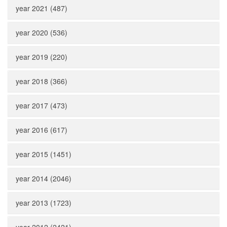
year 2021 (487)
year 2020 (536)
year 2019 (220)
year 2018 (366)
year 2017 (473)
year 2016 (617)
year 2015 (1451)
year 2014 (2046)
year 2013 (1723)