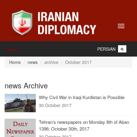
Toggle
navigati
PERSIAN
Home
Home
news
archive
October 2017
news Archive
Why Civil War in Iraqi Kurdistan is Possible
30 October 2017
Tehran’s newspapers on Monday 8th of Aban
1396; October 30th, 2017
30 October 2017