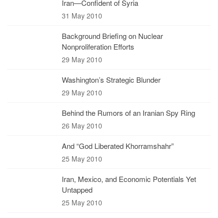
Iran—Confident of Syria
31 May 2010
Background Briefing on Nuclear
Nonproliferation Efforts
29 May 2010
Washington’s Strategic Blunder
29 May 2010
Behind the Rumors of an Iranian Spy Ring
26 May 2010
And “God Liberated Khorramshahr”
25 May 2010
Iran, Mexico, and Economic Potentials Yet
Untapped
25 May 2010