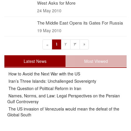
West Asks for More
24 May 2010
The Middle East Opens its Gates For Russia
19 May 2010
1
2
3
»
«
Latest News
Most Viewed
How to Avoid the Next War with the US
Iran’s Three Islands: Unchallenged Sovereignty
The Question of Political Reform in Iran
Names, Norms, and Law: Legal Perspectives on the Persian
Gulf Controversy
The US invasion of Venezuela would mean the defeat of the
Global South