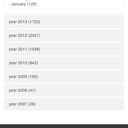
-
January (125)
year 2013 (1723)
year 2012 (2421)
year 2011 (1548)
year 2010 (843)
year 2009 (160)
year 2008 (41)
year 2007 (26)