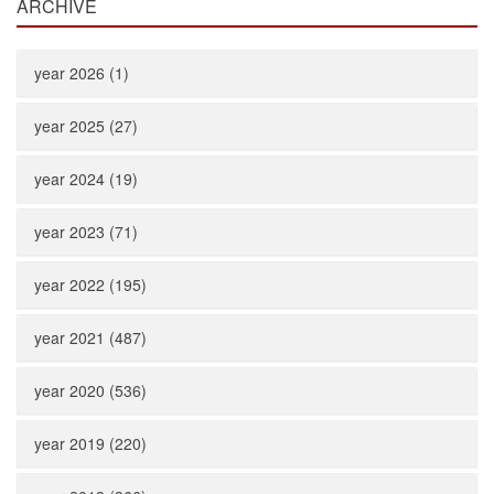
ARCHIVE
year 2026 (1)
year 2025 (27)
year 2024 (19)
year 2023 (71)
year 2022 (195)
year 2021 (487)
year 2020 (536)
year 2019 (220)