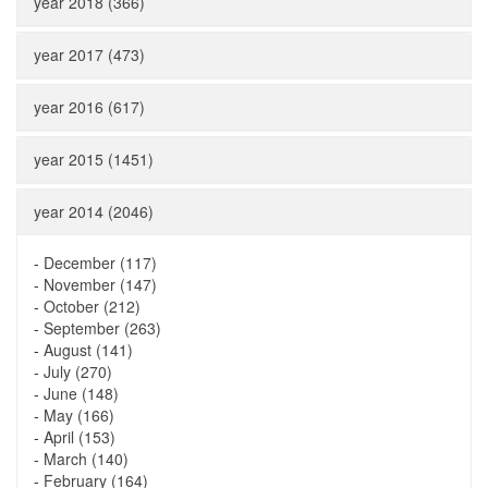
year 2018 (366)
year 2017 (473)
year 2016 (617)
year 2015 (1451)
year 2014 (2046)
-
December (117)
-
November (147)
-
October (212)
-
September (263)
-
August (141)
-
July (270)
-
June (148)
-
May (166)
-
April (153)
-
March (140)
-
February (164)