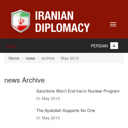
Toggle
navigati
PERSIAN
Home
Home
news
archive
May 2010
news Archive
Sanctions Won’t End Iran’s Nuclear Program
31 May 2010
The Ayatollah Supports No One
31 May 2010