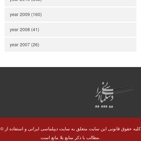
year 2009 (160)
year 2008 (41)
year 2007 (26)
© کلیه حقوق قانونی این سایت متعلق به سایت دیپلماسی ایرانی و استفاده از
مطالب با ذکر منابع بلا مانع است.