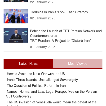
22 January 2025
Troubles in Iran's 'Look East' Strategy
02 January 2025
Behind the Launch of TRT Persian Network and
Countermeasures
TRT Persian: A Project to “Disturb Iran”
01 January 2025
Latest News
Most Viewed
How to Avoid the Next War with the US
Iran’s Three Islands: Unchallenged Sovereignty
The Question of Political Reform in Iran
Names, Norms, and Law: Legal Perspectives on the Persian
Gulf Controversy
The US invasion of Venezuela would mean the defeat of the