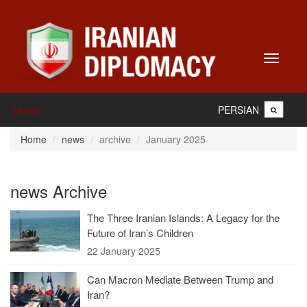
Toggle
navigati
PERSIAN
Home
Home
news
archive
January 2025
news Archive
The Three Iranian Islands: A Legacy for the
Future of Iran’s Children
22 January 2025
Can Macron Mediate Between Trump and
Iran?