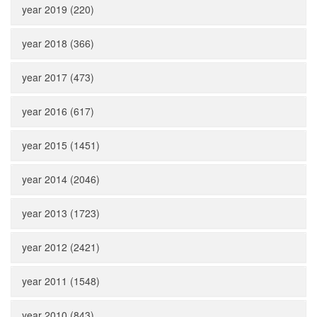
year 2019 (220)
year 2018 (366)
year 2017 (473)
year 2016 (617)
year 2015 (1451)
year 2014 (2046)
year 2013 (1723)
year 2012 (2421)
year 2011 (1548)
year 2010 (843)