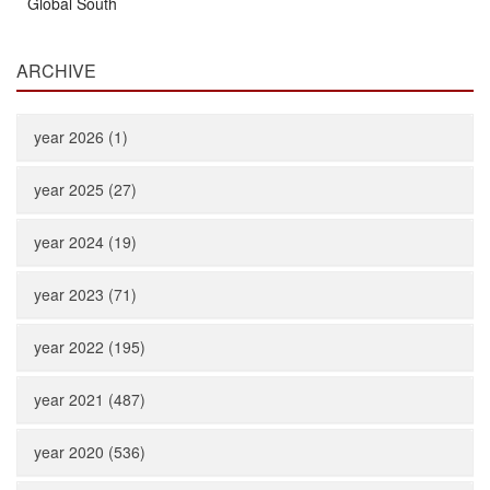
Global South
ARCHIVE
year 2026 (1)
year 2025 (27)
year 2024 (19)
year 2023 (71)
year 2022 (195)
year 2021 (487)
year 2020 (536)