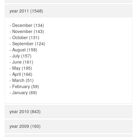
year 2011 (1548)
-
December (134)
-
November (143)
-
October (131)
-
September (124)
-
August (158)
-
July (157)
-
June (161)
-
May (195)
-
April (166)
-
March (51)
-
February (59)
-
January (69)
year 2010 (843)
year 2009 (160)