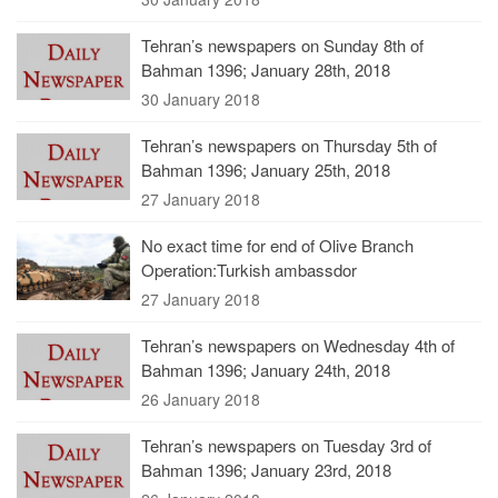
Tehran’s newspapers on Sunday 8th of
Bahman 1396; January 28th, 2018
30 January 2018
Tehran’s newspapers on Thursday 5th of
Bahman 1396; January 25th, 2018
27 January 2018
No exact time for end of Olive Branch
Operation:Turkish ambassdor
27 January 2018
Tehran’s newspapers on Wednesday 4th of
Bahman 1396; January 24th, 2018
26 January 2018
Tehran’s newspapers on Tuesday 3rd of
Bahman 1396; January 23rd, 2018