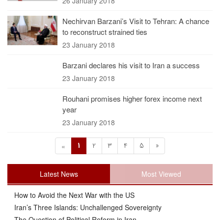
26 January 2018
Nechirvan Barzani’s Visit to Tehran: A chance
to reconstruct strained ties
23 January 2018
Barzani declares his visit to Iran a success
23 January 2018
Rouhani promises higher forex income next
year
23 January 2018
1
2
3
4
5
»
«
Latest News
Most Viewed
How to Avoid the Next War with the US
Iran’s Three Islands: Unchallenged Sovereignty
The Question of Political Reform in Iran