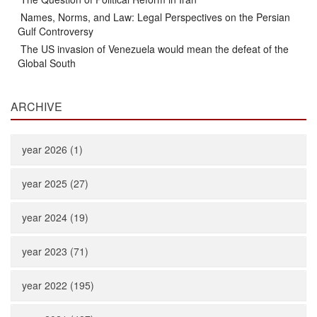
Names, Norms, and Law: Legal Perspectives on the Persian
Gulf Controversy
The US invasion of Venezuela would mean the defeat of the
Global South
ARCHIVE
year 2026 (1)
year 2025 (27)
year 2024 (19)
year 2023 (71)
year 2022 (195)