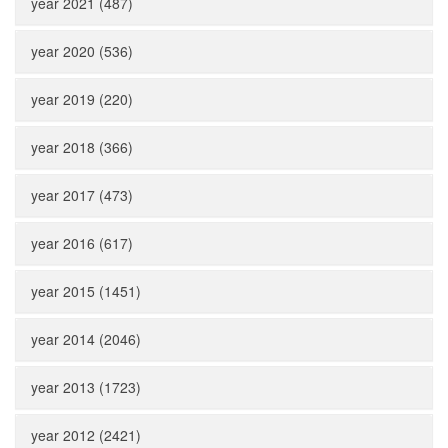
year 2021 (487)
year 2020 (536)
year 2019 (220)
year 2018 (366)
year 2017 (473)
year 2016 (617)
year 2015 (1451)
year 2014 (2046)
year 2013 (1723)
year 2012 (2421)