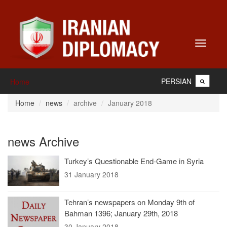
Toggle
navigati
PERSIAN
Home
Home
news
archive
January 2018
news Archive
Turkey’s Questionable End-Game in Syria
31 January 2018
Tehran’s newspapers on Monday 9th of
Bahman 1396; January 29th, 2018
30 January 2018