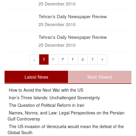
25 December 2010
Tehran’s Daily Newspaper Review
25 December 2010
Tehran’s Daily Newspaper Review
25 December 2010
1
2
3
4
5
6
»
«
Latest News
Most Viewed
How to Avoid the Next War with the US
Iran’s Three Islands: Unchallenged Sovereignty
The Question of Political Reform in Iran
Names, Norms, and Law: Legal Perspectives on the Persian
Gulf Controversy
The US invasion of Venezuela would mean the defeat of the
Global South