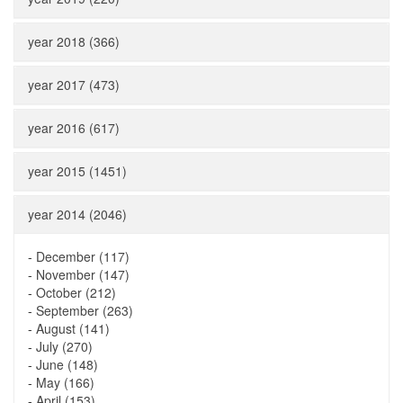
year 2018 (366)
year 2017 (473)
year 2016 (617)
year 2015 (1451)
year 2014 (2046)
-
December (117)
-
November (147)
-
October (212)
-
September (263)
-
August (141)
-
July (270)
-
June (148)
-
May (166)
-
April (153)