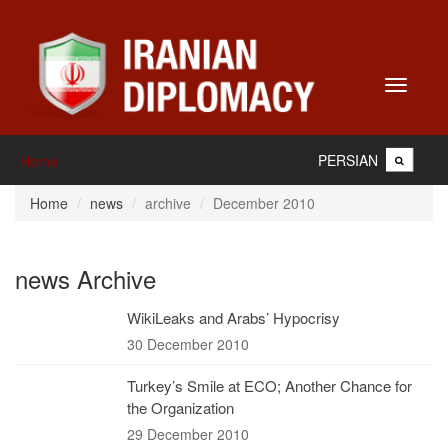
Toggle
navigati
PERSIAN
Home
Home
news
archive
December 2010
news Archive
WikiLeaks and Arabs’ Hypocrisy
30 December 2010
Turkey’s Smile at ECO; Another Chance for
the Organization
29 December 2010