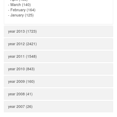
-
March (140)
-
February (164)
-
January (125)
year 2013 (1723)
year 2012 (2421)
year 2011 (1548)
year 2010 (843)
year 2009 (160)
year 2008 (41)
year 2007 (26)