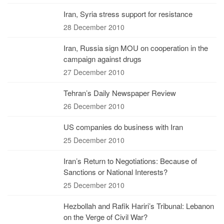
Iran, Syria stress support for resistance
28 December 2010
Iran, Russia sign MOU on cooperation in the
campaign against drugs
27 December 2010
Tehran’s Daily Newspaper Review
26 December 2010
US companies do business with Iran
25 December 2010
Iran’s Return to Negotiations: Because of
Sanctions or National Interests?
25 December 2010
Hezbollah and Rafik Hariri’s Tribunal: Lebanon
on the Verge of Civil War?