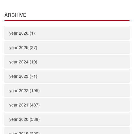
ARCHIVE
year 2026 (1)
year 2025 (27)
year 2024 (19)
year 2023 (71)
year 2022 (195)
year 2021 (487)
year 2020 (536)
year 2019 (220)