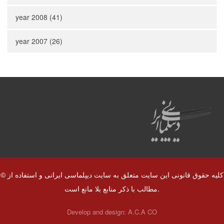
year 2008 (41)
year 2007 (26)
© کلیه حقوق قانونی این سایت متعلق به سایت دیپلماسی ایرانی و استفاده از
مطالب با ذکر منابع بلا مانع است.
Develop and design:
A.C.A CO