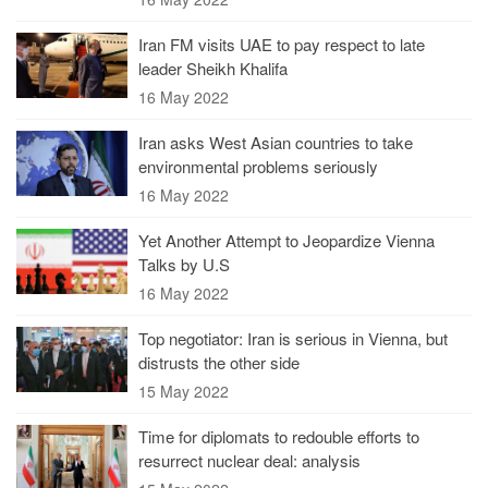
Iran FM visits UAE to pay respect to late
leader Sheikh Khalifa
16 May 2022
Iran asks West Asian countries to take
environmental problems seriously
16 May 2022
Yet Another Attempt to Jeopardize Vienna
Talks by U.S
16 May 2022
Top negotiator: Iran is serious in Vienna, but
distrusts the other side
15 May 2022
Time for diplomats to redouble efforts to
resurrect nuclear deal: analysis