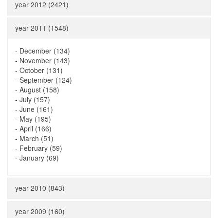
year 2012 (2421)
year 2011 (1548)
-
December (134)
-
November (143)
-
October (131)
-
September (124)
-
August (158)
-
July (157)
-
June (161)
-
May (195)
-
April (166)
-
March (51)
-
February (59)
-
January (69)
year 2010 (843)
year 2009 (160)