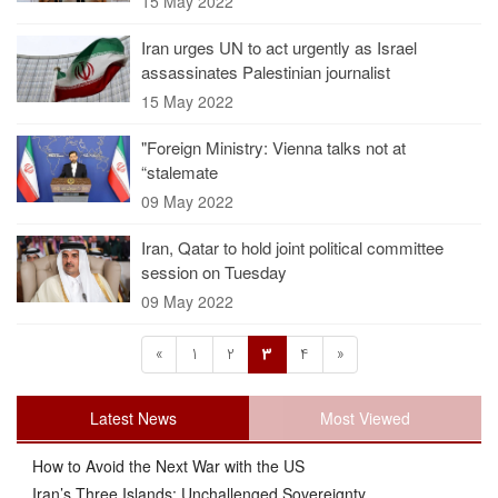
15 May 2022
Iran urges UN to act urgently as Israel
assassinates Palestinian journalist
15 May 2022
"Foreign Ministry: Vienna talks not at
“stalemate
09 May 2022
Iran, Qatar to hold joint political committee
session on Tuesday
09 May 2022
«
1
2
3
4
»
Latest News
Most Viewed
How to Avoid the Next War with the US
Iran’s Three Islands: Unchallenged Sovereignty