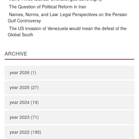
The Question of Political Reform in Iran
Names, Norms, and Law: Legal Perspectives on the Persian
Gulf Controversy
The US invasion of Venezuela would mean the defeat of the
Global South
ARCHIVE
year 2026 (1)
year 2025 (27)
year 2024 (19)
year 2023 (71)
year 2022 (195)