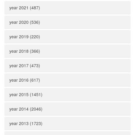
year 2021 (487)
year 2020 (536)
year 2019 (220)
year 2018 (366)
year 2017 (473)
year 2016 (617)
year 2015 (1451)
year 2014 (2046)
year 2013 (1723)