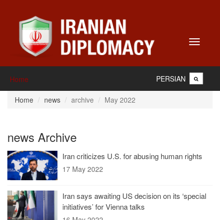
Toggle
navigati
PERSIAN
Home
Home
news
archive
May 2022
news Archive
Iran criticizes U.S. for abusing human rights
17 May 2022
Iran says awaiting US decision on its ‘special
initiatives’ for Vienna talks
16 May 2022