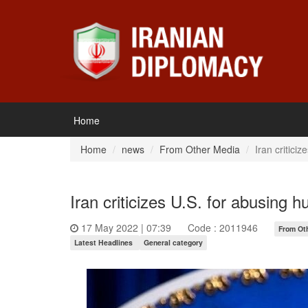
Home
Home
news
From Other Media
Iran critici
Iran criticizes U.S. for abusing 
17 May 2022 | 07:39
Code : 2011946
From Ot
Latest Headlines
General category