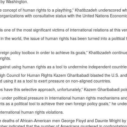
 by Washington.
e concept of human rights to a plaything,” Khatibzadeh underscored wh
rganizations with consultative status with the United Nations Economi
one of the most significant victims of international relations at this ve
 the world, the issue of human rights has been turned into a political t
reign policy toolbox in order to achieve its goals,” Khatibzadeh continu
rights.
against using human rights as a tool to undermine independent countrie
s High Council for Human Rights Kazem Gharibabadi blasted the U.S. and
 using it as a tool to exert pressure on non-aligned countries.
 have this selective approach, unfortunately,” Kazem Gharibabadi poi
are under political pressure in international human rights mechanisms an
 as a political tool to achieve their own foreign policy goals,” he under
ternational human rights violations.
the deaths of African-American men George Floyd and Daunte Wright by
cember indicated that the number of Americans murdered in confrontation