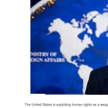
The United States is exploiting human rights as a weap