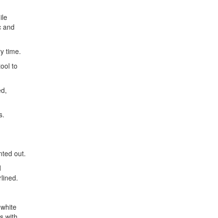
ile
c and
ry time.
ool to
ed,
s.
nted out.
d
lined.
 white
s with