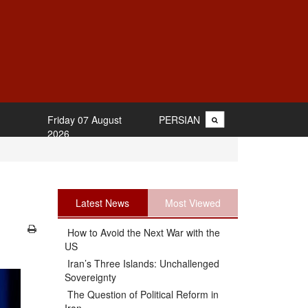
Friday 07 August
PERSIAN
2026
Latest News
Most Viewed
How to Avoid the Next War with the
US
Iran’s Three Islands: Unchallenged
Sovereignty
The Question of Political Reform in