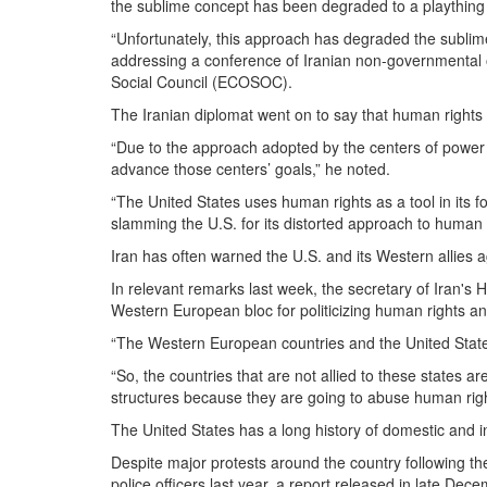
the sublime concept has been degraded to a plaything
“Unfortunately, this approach has degraded the sublim
addressing a conference of Iranian non-governmental o
Social Council (ECOSOC).
The Iranian diplomat went on to say that human rights is 
“Due to the approach adopted by the centers of power in
advance those centers’ goals,” he noted.
“The United States uses human rights as a tool in its fo
slamming the U.S. for its distorted approach to human 
Iran has often warned the U.S. and its Western allies 
In relevant remarks last week, the secretary of Iran'
Western European bloc for politicizing human rights and
“The Western European countries and the United States
“So, the countries that are not allied to these states 
structures because they are going to abuse human rights
The United States has a long history of domestic and in
Despite major protests around the country following 
police officers last year, a report released in late De