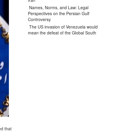
Iran
Names, Norms, and Law: Legal
Perspectives on the Persian Gulf
Controversy
The US invasion of Venezuela would
mean the defeat of the Global South
ed that