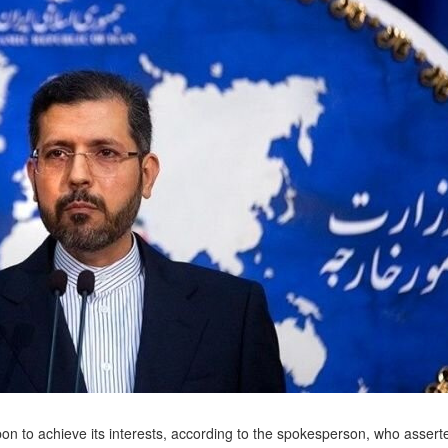
on to achieve its interests, according to the spokesperson, who assert