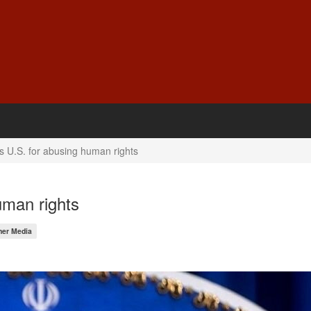
zes U.S. for abusing human rights
human rights
her Media