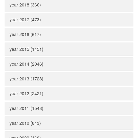
year 2018 (366)
year 2017 (473)
year 2016 (617)
year 2015 (1451)
year 2014 (2046)
year 2013 (1723)
year 2012 (2421)
year 2011 (1548)
year 2010 (843)
year 2009 (160)