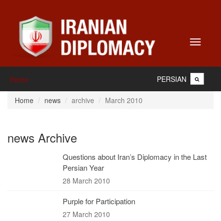
Toggle
navigati
PERSIAN
Home
Home
news
archive
March 2010
news Archive
Questions about Iran’s Diplomacy in the Last
Persian Year
28 March 2010
Purple for Participation
27 March 2010