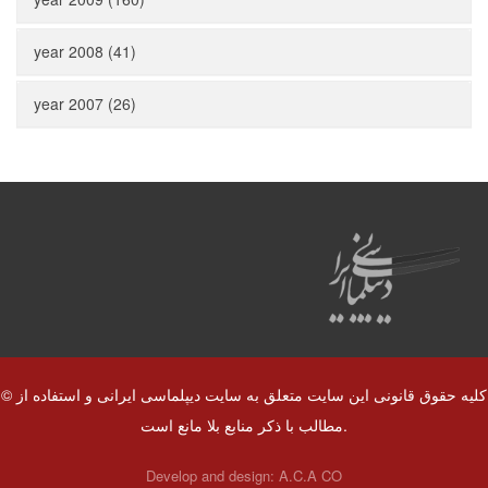
year 2008 (41)
year 2007 (26)
© کلیه حقوق قانونی این سایت متعلق به سایت دیپلماسی ایرانی و استفاده از
مطالب با ذکر منابع بلا مانع است.
Develop and design:
A.C.A CO