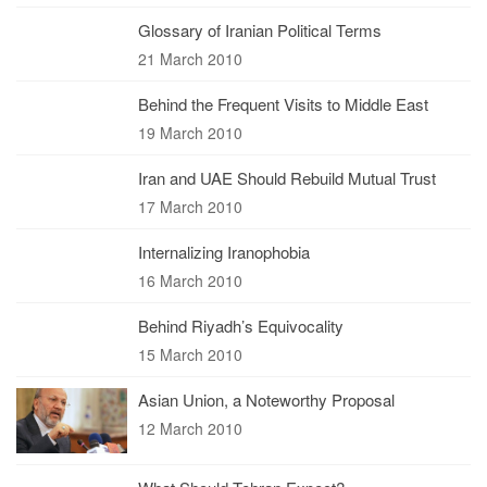
Glossary of Iranian Political Terms
21 March 2010
Behind the Frequent Visits to Middle East
19 March 2010
Iran and UAE Should Rebuild Mutual Trust
17 March 2010
Internalizing Iranophobia
16 March 2010
Behind Riyadh’s Equivocality
15 March 2010
Asian Union, a Noteworthy Proposal
12 March 2010