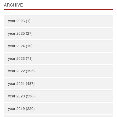
ARCHIVE
year 2026 (1)
year 2025 (27)
year 2024 (19)
year 2023 (71)
year 2022 (195)
year 2021 (487)
year 2020 (536)
year 2019 (220)