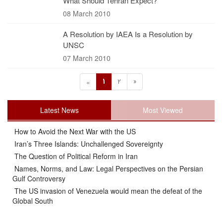
What Should Tehran Expect?
08 March 2010
A Resolution by IAEA Is a Resolution by
UNSC
07 March 2010
1
2
»
«
Latest News
Most Viewed
How to Avoid the Next War with the US
Iran’s Three Islands: Unchallenged Sovereignty
The Question of Political Reform in Iran
Names, Norms, and Law: Legal Perspectives on the Persian
Gulf Controversy
The US invasion of Venezuela would mean the defeat of the
Global South