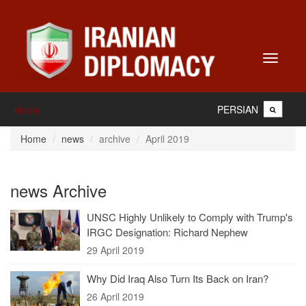
Toggle
navigati
PERSIAN
Home
Home
news
archive
April 2019
news Archive
UNSC Highly Unlikely to Comply with Trump's
IRGC Designation: Richard Nephew
29 April 2019
Why Did Iraq Also Turn Its Back on Iran?
26 April 2019