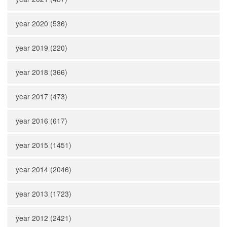
year 2020 (536)
year 2019 (220)
year 2018 (366)
year 2017 (473)
year 2016 (617)
year 2015 (1451)
year 2014 (2046)
year 2013 (1723)
year 2012 (2421)