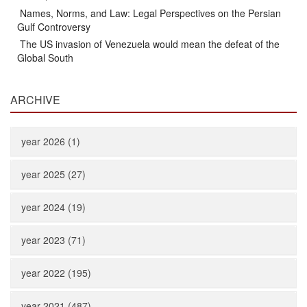
Names, Norms, and Law: Legal Perspectives on the Persian
Gulf Controversy
The US invasion of Venezuela would mean the defeat of the
Global South
ARCHIVE
year 2026 (1)
year 2025 (27)
year 2024 (19)
year 2023 (71)
year 2022 (195)
year 2021 (487)