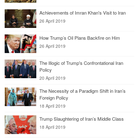
Achievements of Imran Khan's Visit to Iran
26 April 2019
How Trump’s Oil Plans Backfire on Him
26 April 2019
The Illogic of Trump's Confrontational Iran
Policy
20 April 2019
The Necessity of a Paradigm Shift in Iran’s
Foreign Policy
18 April 2019
Trump Slaughtering of Iran’s Middle Class
18 April 2019