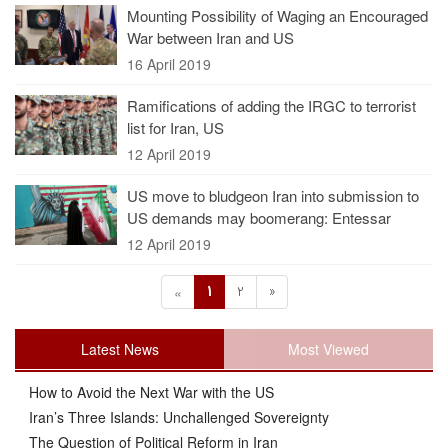
Mounting Possibility of Waging an Encouraged
War between Iran and US
16 April 2019
Ramifications of adding the IRGC to terrorist
list for Iran, US
12 April 2019
US move to bludgeon Iran into submission to
US demands may boomerang: Entessar
12 April 2019
1
2
»
«
Latest News
Most Viewed
How to Avoid the Next War with the US
Iran’s Three Islands: Unchallenged Sovereignty
The Question of Political Reform in Iran