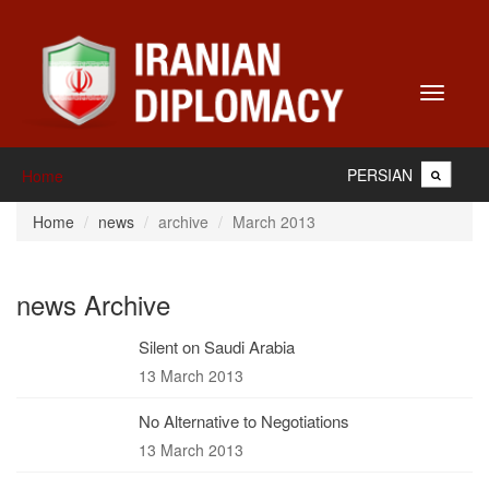
Toggle
navigati
PERSIAN
Home
Home
news
archive
March 2013
news Archive
Silent on Saudi Arabia
13 March 2013
No Alternative to Negotiations
13 March 2013