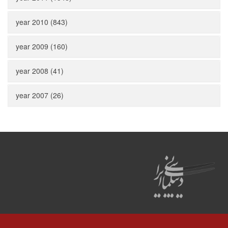
year 2010 (843)
year 2009 (160)
year 2008 (41)
year 2007 (26)