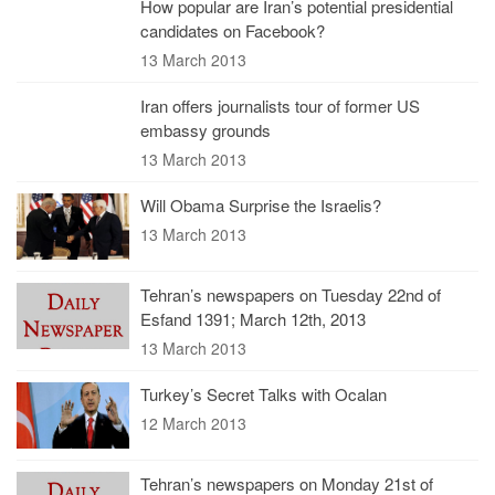
How popular are Iran’s potential presidential
candidates on Facebook?
13 March 2013
Iran offers journalists tour of former US
embassy grounds
13 March 2013
Will Obama Surprise the Israelis?
13 March 2013
Tehran’s newspapers on Tuesday 22nd of
Esfand 1391; March 12th, 2013
13 March 2013
Turkey’s Secret Talks with Ocalan
12 March 2013
Tehran’s newspapers on Monday 21st of