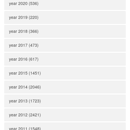
year 2020 (536)
year 2019 (220)
year 2018 (366)
year 2017 (473)
year 2016 (617)
year 2015 (1451)
year 2014 (2046)
year 2013 (1723)
year 2012 (2421)
year 2011 (1548)