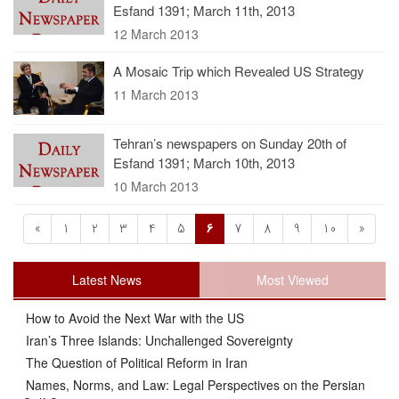
Esfand 1391; March 11th, 2013
12 March 2013
A Mosaic Trip which Revealed US Strategy
11 March 2013
Tehran’s newspapers on Sunday 20th of
Esfand 1391; March 10th, 2013
10 March 2013
«
1
2
3
4
5
6
7
8
9
10
»
Latest News
Most Viewed
How to Avoid the Next War with the US
Iran’s Three Islands: Unchallenged Sovereignty
The Question of Political Reform in Iran
Names, Norms, and Law: Legal Perspectives on the Persian