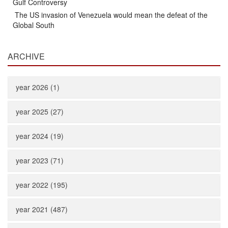
Gulf Controversy
The US invasion of Venezuela would mean the defeat of the
Global South
ARCHIVE
year 2026 (1)
year 2025 (27)
year 2024 (19)
year 2023 (71)
year 2022 (195)
year 2021 (487)