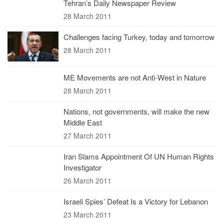
Tehran’s Daily Newspaper Review
28 March 2011
Challenges facing Turkey, today and tomorrow
28 March 2011
ME Movements are not Anti-West in Nature
28 March 2011
Nations, not governments, will make the new
Middle East
27 March 2011
Iran Slams Appointment Of UN Human Rights
Investigator
26 March 2011
Israeli Spies’ Defeat Is a Victory for Lebanon
23 March 2011