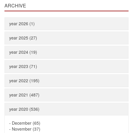
ARCHIVE
year 2026 (1)
year 2025 (27)
year 2024 (19)
year 2023 (71)
year 2022 (195)
year 2021 (487)
year 2020 (536)
-
December (65)
-
November (37)