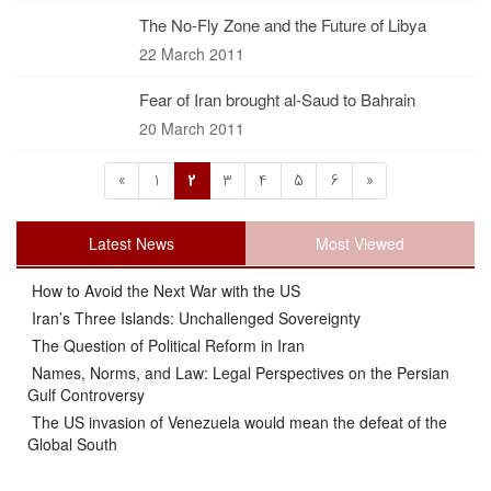
The No-Fly Zone and the Future of Libya
22 March 2011
Fear of Iran brought al-Saud to Bahrain
20 March 2011
«
1
2
3
4
5
6
»
Latest News
Most Viewed
How to Avoid the Next War with the US
Iran’s Three Islands: Unchallenged Sovereignty
The Question of Political Reform in Iran
Names, Norms, and Law: Legal Perspectives on the Persian
Gulf Controversy
The US invasion of Venezuela would mean the defeat of the
Global South