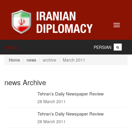
Toggle
navigati
PERSIAN
Home
Home
news
archive
March 2011
news Archive
Tehran’s Daily Newspaper Review
28 March 2011
Tehran’s Daily Newspaper Review
28 March 2011