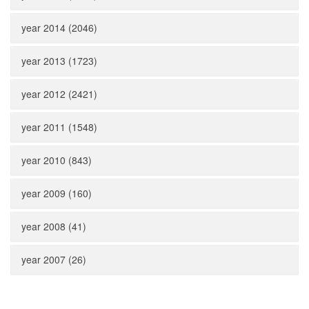
year 2014 (2046)
year 2013 (1723)
year 2012 (2421)
year 2011 (1548)
year 2010 (843)
year 2009 (160)
year 2008 (41)
year 2007 (26)