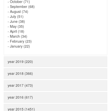
-
October (71)
-
September (68)
-
August (74)
-
July (51)
-
June (38)
-
May (35)
-
April (18)
-
March (34)
-
February (23)
-
January (22)
year 2019 (220)
year 2018 (366)
year 2017 (473)
year 2016 (617)
year 2015 (1451)