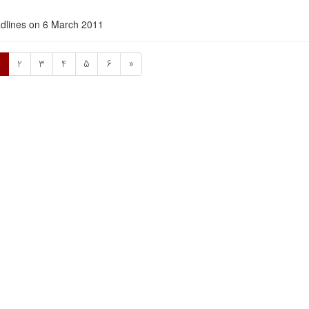
dlines on 6 March 2011
1
2
3
4
5
6
»