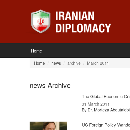
Home
Home
news
archive
March 2011
news Archive
The Global Economic Cri
31 March 2011
By Dr. Morteza Aboutalebi
US Foreign Policy Wander