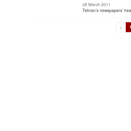
28 March 2011
Tehran’s newspapers’ hea
«