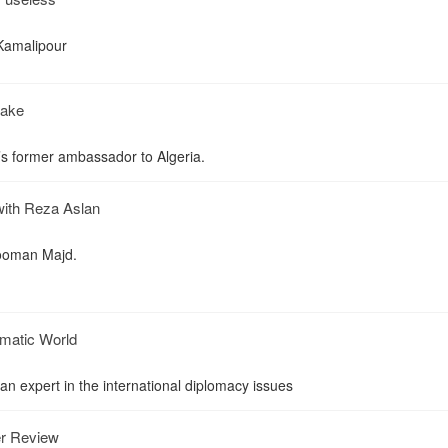
 Kamalipour
take
’s former ambassador to Algeria.
with Reza Aslan
Hooman Majd.
lomatic World
an expert in the international diplomacy issues
er Review