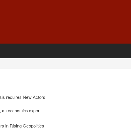
sis requires New Actors
, an economics expert
s in Rising Geopolitics