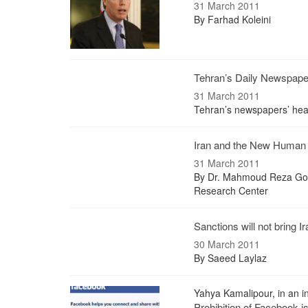
31 March 2011
By Farhad Koleini
Tehran’s Daily Newspap
31 March 2011
Tehran’s newspapers’ hea
Iran and the New Human 
31 March 2011
By Dr. Mahmoud Reza Gols
Research Center
Sanctions will not bring 
30 March 2011
By Saeed Laylaz
Yahya Kamalipour, in an in
Prohibition of Facebook i