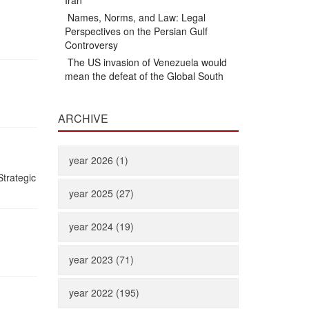
Iran
Names, Norms, and Law: Legal
Perspectives on the Persian Gulf
Controversy
The US invasion of Venezuela would
mean the defeat of the Global South
ARCHIVE
year 2026 (1)
trategic
year 2025 (27)
year 2024 (19)
year 2023 (71)
year 2022 (195)