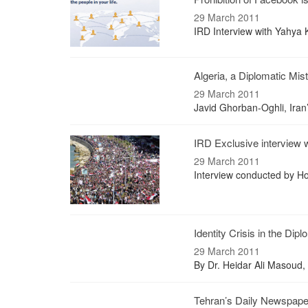
29 March 2011
IRD Interview with Yahya
Algeria, a Diplomatic Mis
29 March 2011
Javid Ghorban-Oghli, Iran
IRD Exclusive interview 
29 March 2011
Interview conducted by 
Identity Crisis in the Dip
29 March 2011
By Dr. Heidar Ali Masoud, 
Tehran’s Daily Newspap