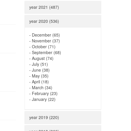
year 2021 (487)
year 2020 (536)
-
December (65)
-
November (37)
-
October (71)
-
September (68)
-
August (74)
-
July (51)
-
June (38)
-
May (35)
-
April (18)
-
March (34)
-
February (23)
-
January (22)
year 2019 (220)