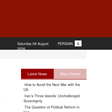
Saturday 08 August
PERSIAN
2026
Latest News
Most Viewed
How to Avoid the Next War with the
US
Iran’s Three Islands: Unchallenged
Sovereignty
The Question of Political Reform in