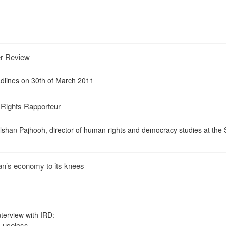
er Review
dlines on 30th of March 2011
Rights Rapporteur
han Pajhooh, director of human rights and democracy studies at the S
Iran’s economy to its knees
terview with IRD:
s useless