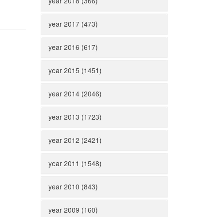
year 2018 (366)
year 2017 (473)
year 2016 (617)
year 2015 (1451)
year 2014 (2046)
year 2013 (1723)
year 2012 (2421)
year 2011 (1548)
year 2010 (843)
year 2009 (160)