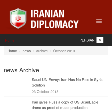
Toggle
navigati
PERSIAN
Home
Home
news
archive
October 2013
news Archive
Saudi UN Envoy: Iran Has No Role in Syria
Solution
23 October 2013
Iran gives Russia copy of US ScanEagle
drone as proof of mass production