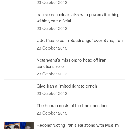
23 October 2013
Iran sees nuclear talks with powers finishing
within year: official
23 October 2013
U.S. tries to calm Saudi anger over Syria, Iran
23 October 2013
Netanyahu’s mission: to head off Iran
sanctions relief
23 October 2013
Give Iran a limited right to enrich
23 October 2013
The human costs of the Iran sanctions
23 October 2013
Reconstructing Iran’s Relations with Muslim