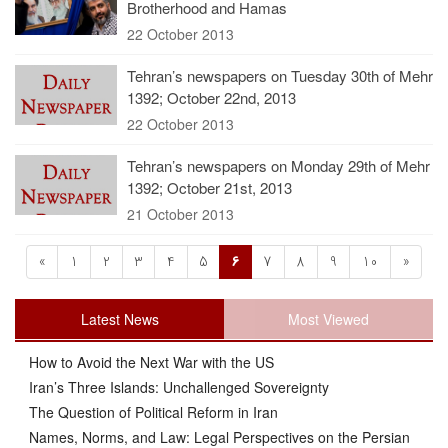
Brotherhood and Hamas
22 October 2013
Tehran’s newspapers on Tuesday 30th of Mehr
1392; October 22nd, 2013
22 October 2013
Tehran’s newspapers on Monday 29th of Mehr
1392; October 21st, 2013
21 October 2013
«
1
2
3
4
5
6
7
8
9
10
»
Latest News
Most Viewed
How to Avoid the Next War with the US
Iran’s Three Islands: Unchallenged Sovereignty
The Question of Political Reform in Iran
Names, Norms, and Law: Legal Perspectives on the Persian