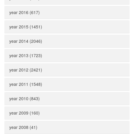
year 2016 (617)
year 2015 (1451)
year 2014 (2046)
year 2013 (1723)
year 2012 (2421)
year 2011 (1548)
year 2010 (843)
year 2009 (160)
year 2008 (41)