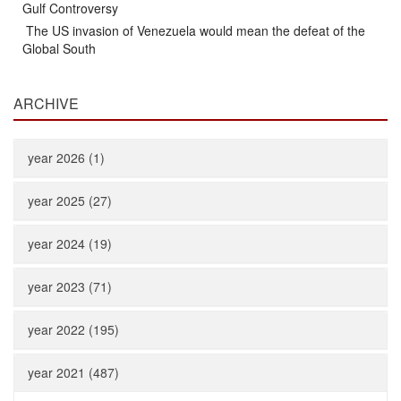
Gulf Controversy
The US invasion of Venezuela would mean the defeat of the
Global South
ARCHIVE
year 2026 (1)
year 2025 (27)
year 2024 (19)
year 2023 (71)
year 2022 (195)
year 2021 (487)