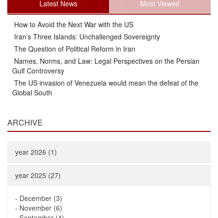
Latest News
Most Viewed
How to Avoid the Next War with the US
Iran’s Three Islands: Unchallenged Sovereignty
The Question of Political Reform in Iran
Names, Norms, and Law: Legal Perspectives on the Persian
Gulf Controversy
The US invasion of Venezuela would mean the defeat of the
Global South
ARCHIVE
year 2026 (1)
year 2025 (27)
-
December (3)
-
November (6)
-
September (4)