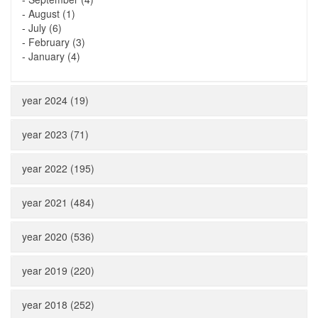
-
August (1)
-
July (6)
-
February (3)
-
January (4)
year 2024 (19)
year 2023 (71)
year 2022 (195)
year 2021 (484)
year 2020 (536)
year 2019 (220)
year 2018 (252)