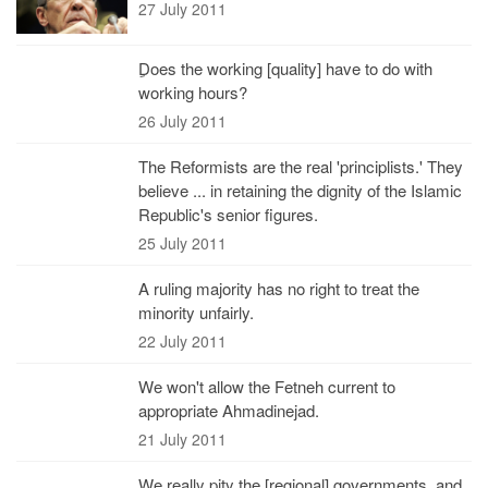
27 July 2011
ِDoes the working [quality] have to do with
working hours?
26 July 2011
The Reformists are the real 'principlists.' They
believe ... in retaining the dignity of the Islamic
Republic's senior figures.
25 July 2011
A ruling majority has no right to treat the
minority unfairly.
22 July 2011
We won't allow the Fetneh current to
appropriate Ahmadinejad.
21 July 2011
We really pity the [regional] governments, and