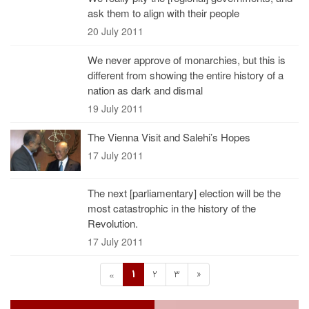
ask them to align with their people
20 July 2011
We never approve of monarchies, but this is
different from showing the entire history of a
nation as dark and dismal
19 July 2011
The Vienna Visit and Salehi’s Hopes
17 July 2011
The next [parliamentary] election will be the
most catastrophic in the history of the
Revolution.
17 July 2011
1
2
3
»
«