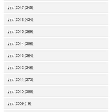
year 2017 (245)
year 2016 (424)
year 2015 (269)
year 2014 (206)
year 2013 (264)
year 2012 (246)
year 2011 (273)
year 2010 (300)
year 2009 (19)