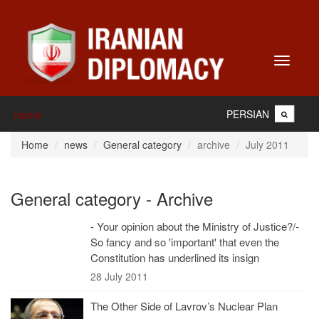
Toggle
navigati
PERSIAN
Home
Home
news
General category
archive
July 2011
General category - Archive
- Your opinion about the Ministry of Justice?/-
So fancy and so 'important' that even the
Constitution has underlined its insign
28 July 2011
The Other Side of Lavrov’s Nuclear Plan