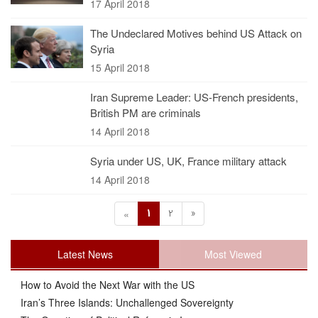
17 April 2018
The Undeclared Motives behind US Attack on
Syria
15 April 2018
Iran Supreme Leader: US-French presidents,
British PM are criminals
14 April 2018
Syria under US, UK, France military attack
14 April 2018
1
2
»
«
Latest News
Most Viewed
How to Avoid the Next War with the US
Iran’s Three Islands: Unchallenged Sovereignty