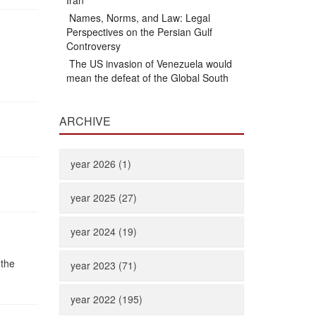
Iran
Names, Norms, and Law: Legal
Perspectives on the Persian Gulf
Controversy
The US invasion of Venezuela would
mean the defeat of the Global South
ARCHIVE
year 2026 (1)
year 2025 (27)
year 2024 (19)
 the
year 2023 (71)
year 2022 (195)