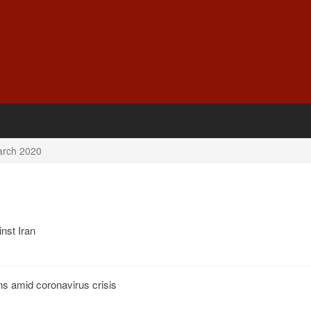
rch 2020
nst Iran
ns amid coronavirus crisis