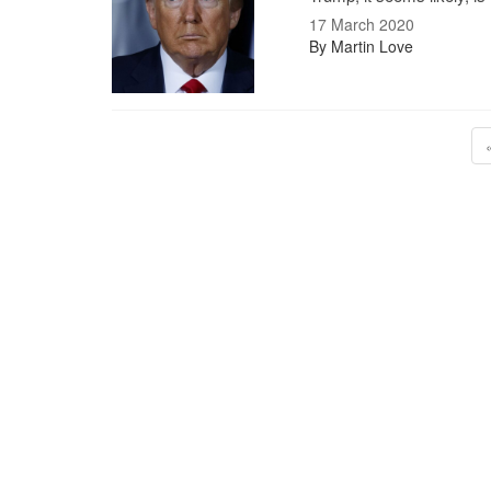
17 March 2020
By Martin Love