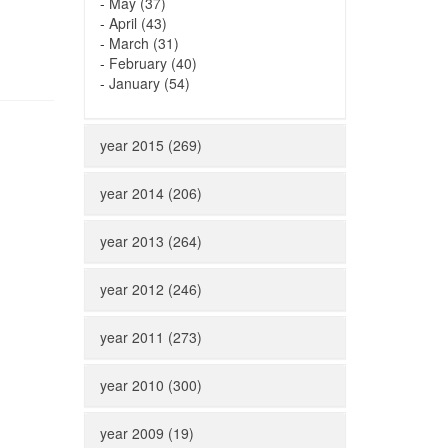
-
May (37)
-
April (43)
-
March (31)
-
February (40)
-
January (54)
year 2015 (269)
year 2014 (206)
year 2013 (264)
year 2012 (246)
year 2011 (273)
year 2010 (300)
year 2009 (19)