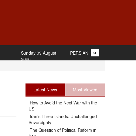
Sunday 09 August
PERSIAN
2026
Latest News
Most Viewed
How to Avoid the Next War with the
US
Iran’s Three Islands: Unchallenged
Sovereignty
The Question of Political Reform in