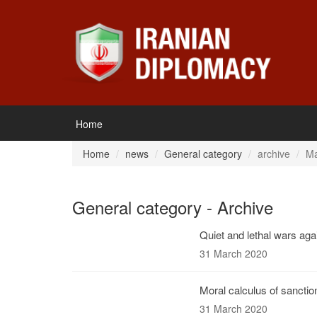
Home
Home
news
General category
archive
Ma
General category - Archive
Quiet and lethal wars agai
31 March 2020
Moral calculus of sanctio
31 March 2020