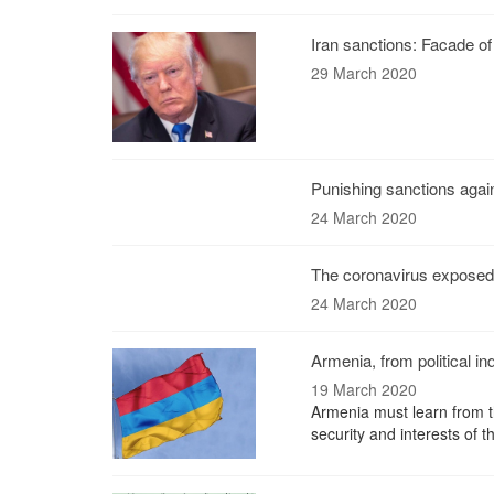
Iran sanctions: Facade o
29 March 2020
Punishing sanctions agai
24 March 2020
The coronavirus exposed 
24 March 2020
Armenia, from political 
19 March 2020
Armenia must learn from the
security and interests of 