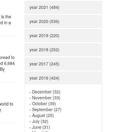
year 2021 (484)
 is the
year 2020 (536)
d in a
year 2019 (220)
year 2018 (252)
pread to
ed 6,684
year 2017 (245)
 By
year 2016 (424)
-
December (32)
-
November (33)
-
October (39)
world to
-
September (27)
e
-
August (25)
-
July (32)
-
June (31)