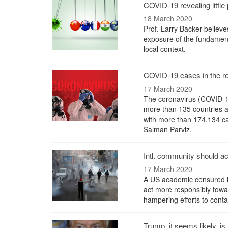
COVID-19 revealing little 
18 March 2020
Prof. Larry Backer believe
exposure of the fundamenta
local context.
COVID-19 cases in the r
17 March 2020
The coronavirus (COVID-19
more than 135 countries an
with more than 174,134 ca
Salman Parviz.
Intl. community should a
17 March 2020
A US academic censured il
act more responsibly towar
hampering efforts to conta
Trump, it seems likely, is 