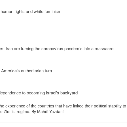
f human rights and white feminism
nst Iran are turning the coronavirus pandemic into a massacre
America’s authoritarian turn
independence to becoming Israel's backyard
 experience of the countries that have linked their political stability to
the Zionist regime. By Mahdi Yazdani.