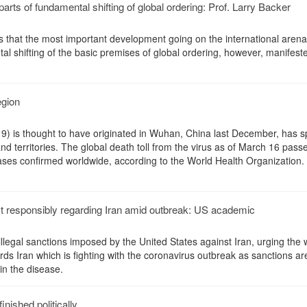
parts of fundamental shifting of global ordering: Prof. Larry Backer
s that the most important development going on the international arena
l shifting of the basic premises of global ordering, however, manifeste
egion
) is thought to have originated in Wuhan, China last December, has s
d territories. The global death toll from the virus as of March 16 pass
ses confirmed worldwide, according to the World Health Organization.
ct responsibly regarding Iran amid outbreak: US academic
legal sanctions imposed by the United States against Iran, urging the 
ds Iran which is fighting with the coronavirus outbreak as sanctions ar
in the disease.
finished politically