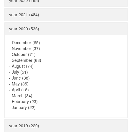
year 2022 (195)
year 2021 (484)
year 2020 (536)
-
December (65)
-
November (37)
-
October (71)
-
September (68)
-
August (74)
-
July (51)
-
June (38)
-
May (35)
-
April (18)
-
March (34)
-
February (23)
-
January (22)
year 2019 (220)