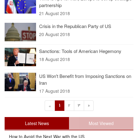
partnership
21 August 2018
Crisis in the Republican Party of US
20 August 2018
Sanctions: Tools of American Hegemony
18 August 2018
US Won't Benefit from Imposing Sanctions on
Iran
17 August 2018
1
2
3
»
«
Latest News
Most Viewed
How to Avoid the Next War with the US