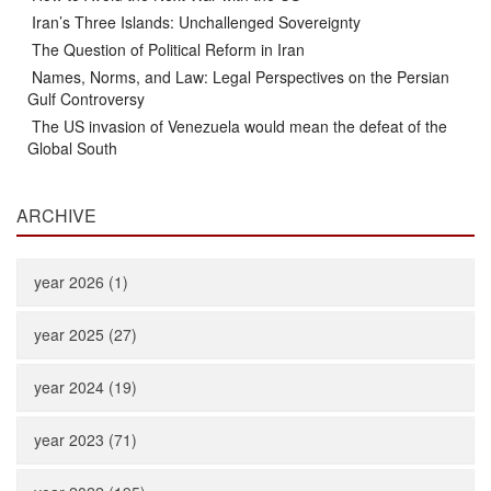
Iran’s Three Islands: Unchallenged Sovereignty
The Question of Political Reform in Iran
Names, Norms, and Law: Legal Perspectives on the Persian
Gulf Controversy
The US invasion of Venezuela would mean the defeat of the
Global South
ARCHIVE
year 2026 (1)
year 2025 (27)
year 2024 (19)
year 2023 (71)