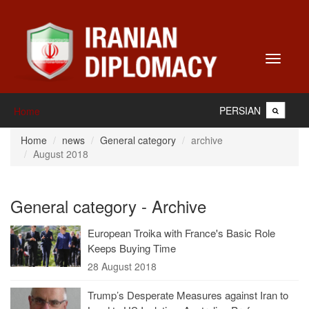
Toggle
navigati
PERSIAN
Home
Home
news
General category
archive
August 2018
General category - Archive
European Troika with France's Basic Role
Keeps Buying Time
28 August 2018
Trump’s Desperate Measures against Iran to