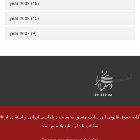
year 2009 (19)
year 2008 (15)
year 2007 (9)
© کلیه حقوق قانونی این سایت متعلق به سایت دیپلماسی ایرانی و استفاده از
مطالب با ذکر منابع بلا مانع است.
Develop and design:
A.C.A CO