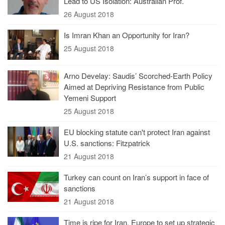
Lead to US Isolation: Australian Prof.
26 August 2018
Is Imran Khan an Opportunity for Iran?
25 August 2018
Arno Develay: Saudis’ Scorched-Earth Policy
Aimed at Depriving Resistance from Public
Yemeni Support
25 August 2018
EU blocking statute can't protect Iran against
U.S. sanctions: Fitzpatrick
21 August 2018
Turkey can count on Iran’s support in face of
sanctions
21 August 2018
Time is ripe for Iran, Europe to set up strategic