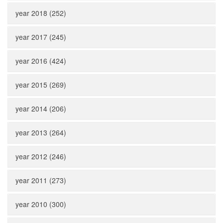
year 2018 (252)
year 2017 (245)
year 2016 (424)
year 2015 (269)
year 2014 (206)
year 2013 (264)
year 2012 (246)
year 2011 (273)
year 2010 (300)