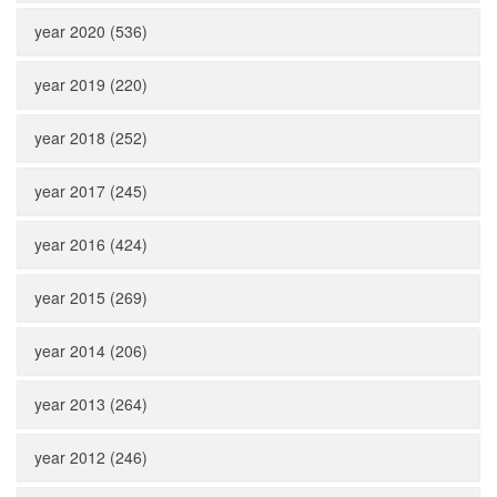
year 2020 (536)
year 2019 (220)
year 2018 (252)
year 2017 (245)
year 2016 (424)
year 2015 (269)
year 2014 (206)
year 2013 (264)
year 2012 (246)