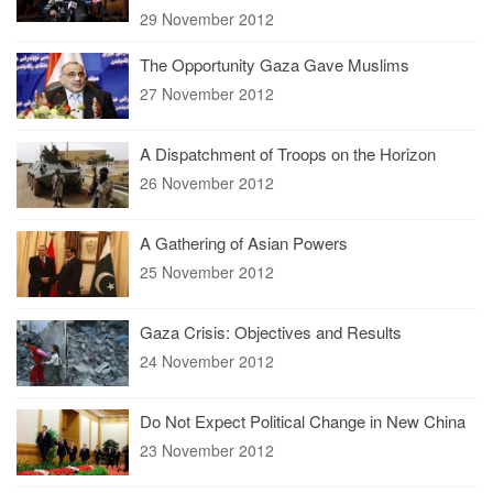
29 November 2012
The Opportunity Gaza Gave Muslims
27 November 2012
A Dispatchment of Troops on the Horizon
26 November 2012
A Gathering of Asian Powers
25 November 2012
Gaza Crisis: Objectives and Results
24 November 2012
Do Not Expect Political Change in New China
23 November 2012