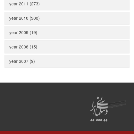
year 2011 (273)
year 2010 (300)
year 2009 (19)
year 2008 (15)
year 2007 (9)