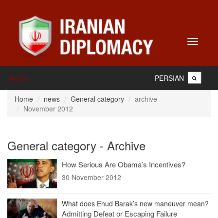
Toggle
navigati
PERSIAN
Home
Home
news
General category
archive
November 2012
General category - Archive
How Serious Are Obama’s Incentives?
30 November 2012
What does Ehud Barak’s new maneuver mean?
Admitting Defeat or Escaping Failure