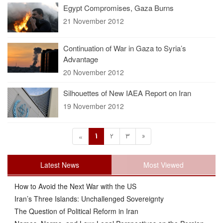
Egypt Compromises, Gaza Burns
21 November 2012
Continuation of War in Gaza to Syria’s
Advantage
20 November 2012
Silhouettes of New IAEA Report on Iran
19 November 2012
1
2
3
»
«
Latest News
Most Viewed
How to Avoid the Next War with the US
Iran’s Three Islands: Unchallenged Sovereignty
The Question of Political Reform in Iran