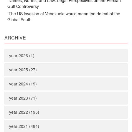
Names, Norms, and Law: Legal Perspectives on the Persian
Gulf Controversy
The US invasion of Venezuela would mean the defeat of the
Global South
ARCHIVE
year 2026 (1)
year 2025 (27)
year 2024 (19)
year 2023 (71)
year 2022 (195)
year 2021 (484)