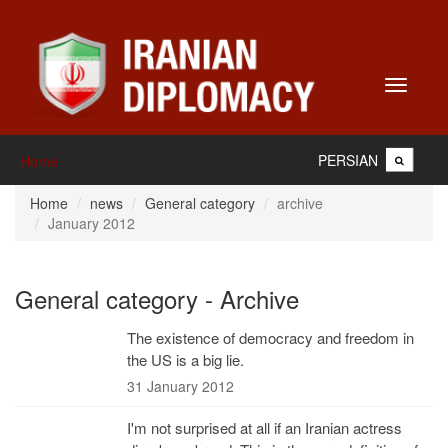
Toggle
navigati
PERSIAN
Home
Home
news
General category
archive
January 2012
General category - Archive
The existence of democracy and freedom in
the US is a big lie.
31 January 2012
I'm not surprised at all if an Iranian actress