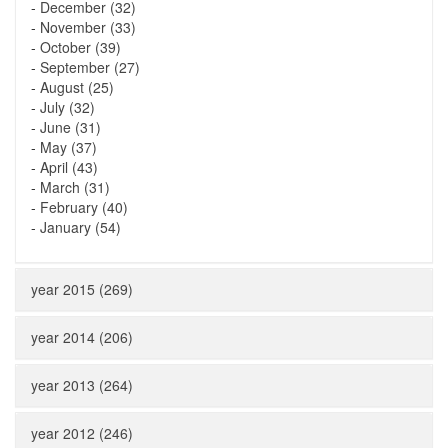
-
December (32)
-
November (33)
-
October (39)
-
September (27)
-
August (25)
-
July (32)
-
June (31)
-
May (37)
-
April (43)
-
March (31)
-
February (40)
-
January (54)
year 2015 (269)
year 2014 (206)
year 2013 (264)
year 2012 (246)