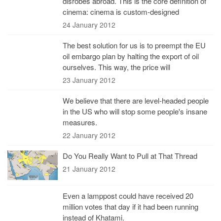
disrobes abroad. This is the core definition of
cinema: cinema is custom-designed
24 January 2012
The best solution for us is to preempt the EU
oil embargo plan by halting the export of oil
ourselves. This way, the price will
23 January 2012
We believe that there are level-headed people
in the US who will stop some people's insane
measures.
22 January 2012
Do You Really Want to Pull at That Thread
21 January 2012
Even a lamppost could have received 20
million votes that day if it had been running
instead of Khatami.