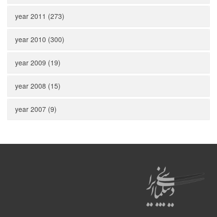
year 2011 (273)
year 2010 (300)
year 2009 (19)
year 2008 (15)
year 2007 (9)