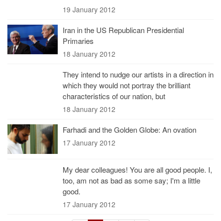
19 January 2012
Iran in the US Republican Presidential
Primaries
18 January 2012
They intend to nudge our artists in a direction in
which they would not portray the brilliant
characteristics of our nation, but
18 January 2012
Farhadi and the Golden Globe: An ovation
17 January 2012
My dear colleagues! You are all good people. I,
too, am not as bad as some say; I'm a little
good.
17 January 2012