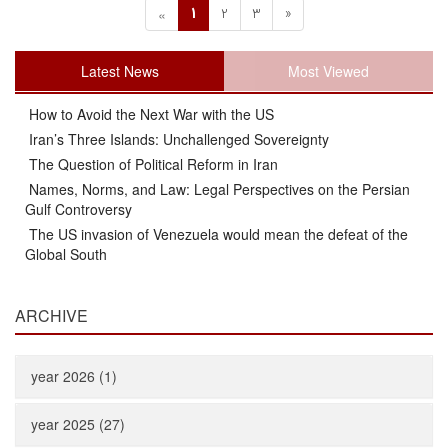
1
2
3
»
«
Latest News
Most Viewed
How to Avoid the Next War with the US
Iran’s Three Islands: Unchallenged Sovereignty
The Question of Political Reform in Iran
Names, Norms, and Law: Legal Perspectives on the Persian
Gulf Controversy
The US invasion of Venezuela would mean the defeat of the
Global South
ARCHIVE
year 2026 (1)
year 2025 (27)