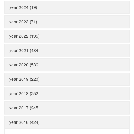
year 2024 (19)
year 2023 (71)
year 2022 (195)
year 2021 (484)
year 2020 (536)
year 2019 (220)
year 2018 (252)
year 2017 (245)
year 2016 (424)