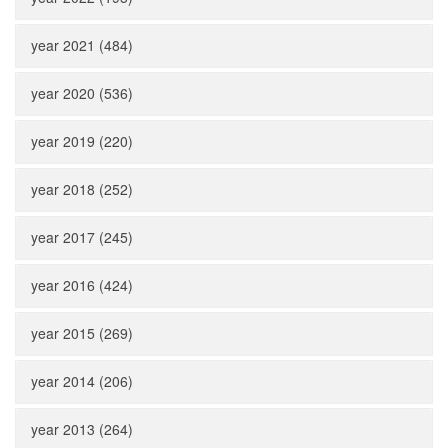
year 2021 (484)
year 2020 (536)
year 2019 (220)
year 2018 (252)
year 2017 (245)
year 2016 (424)
year 2015 (269)
year 2014 (206)
year 2013 (264)