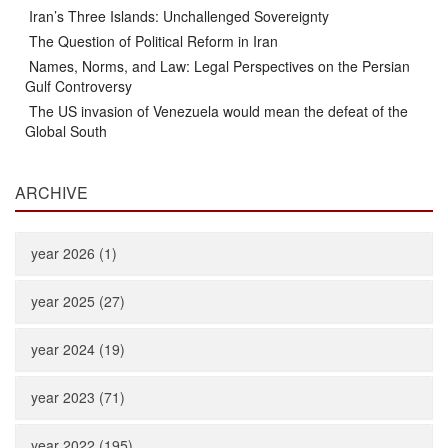
Iran’s Three Islands: Unchallenged Sovereignty
The Question of Political Reform in Iran
Names, Norms, and Law: Legal Perspectives on the Persian
Gulf Controversy
The US invasion of Venezuela would mean the defeat of the
Global South
ARCHIVE
year 2026 (1)
year 2025 (27)
year 2024 (19)
year 2023 (71)
year 2022 (195)