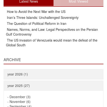
Latest News
Most Viewed
How to Avoid the Next War with the US
Iran’s Three Islands: Unchallenged Sovereignty
The Question of Political Reform in Iran
Names, Norms, and Law: Legal Perspectives on the Persian
Gulf Controversy
The US invasion of Venezuela would mean the defeat of the
Global South
ARCHIVE
year 2026 (1)
year 2025 (27)
-
December (3)
-
November (6)
-
September (4)