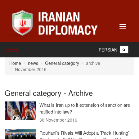
Toggle
navigati
PERSIAN
Home
Home
news
General category
archive
November 2016
General category - Archive
What is Iran up to if extension of sanction are
ratified into law?
30 November 2016
Rouhani’s Rivals Will Adopt a ’Pack Hunting’