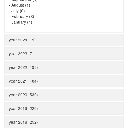
-
August (1)
-
July (6)
-
February (3)
-
January (4)
year 2024 (19)
year 2023 (71)
year 2022 (195)
year 2021 (484)
year 2020 (536)
year 2019 (220)
year 2018 (252)