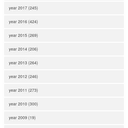
year 2017 (245)
year 2016 (424)
year 2015 (269)
year 2014 (206)
year 2013 (264)
year 2012 (246)
year 2011 (273)
year 2010 (300)
year 2009 (19)