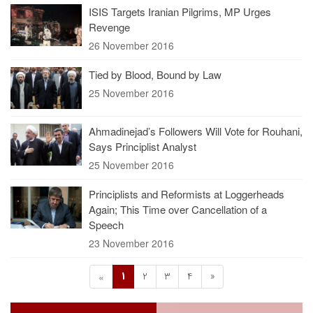
ISIS Targets Iranian Pilgrims, MP Urges
Revenge
26 November 2016
Tied by Blood, Bound by Law
25 November 2016
Ahmadinejad’s Followers Will Vote for Rouhani,
Says Principlist Analyst
25 November 2016
Principlists and Reformists at Loggerheads
Again; This Time over Cancellation of a
Speech
23 November 2016
1
2
3
4
»
«