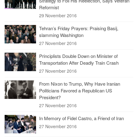
Strategy to Foil His Reelection, Says Veteran
Reformist
29 November 2016
Tehran’s Friday Prayers: Praising Basij,
slamming Washington
27 November 2016
Principlists Double Down on Minister of
Transportation After Deadly Train Crash
27 November 2016
From Nixon to Trump, Why Have Iranian
Politicians Favored a Republican US
President?
27 November 2016
In Memory of Fidel Castro, a Friend of Iran
27 November 2016