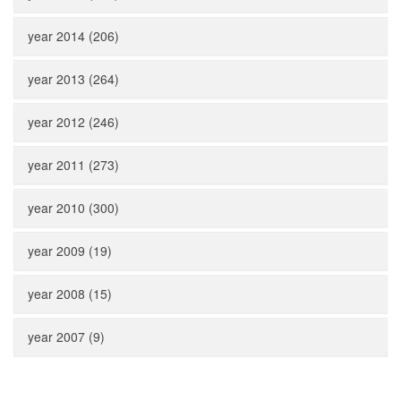
year 2014 (206)
year 2013 (264)
year 2012 (246)
year 2011 (273)
year 2010 (300)
year 2009 (19)
year 2008 (15)
year 2007 (9)