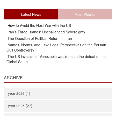
Latest News
Most Viewed
How to Avoid the Next War with the US
Iran’s Three Islands: Unchallenged Sovereignty
The Question of Political Reform in Iran
Names, Norms, and Law: Legal Perspectives on the Persian
Gulf Controversy
The US invasion of Venezuela would mean the defeat of the
Global South
ARCHIVE
year 2026 (1)
year 2025 (27)