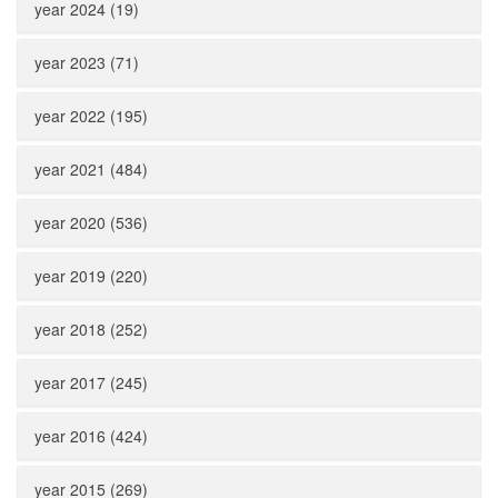
year 2024 (19)
year 2023 (71)
year 2022 (195)
year 2021 (484)
year 2020 (536)
year 2019 (220)
year 2018 (252)
year 2017 (245)
year 2016 (424)
year 2015 (269)