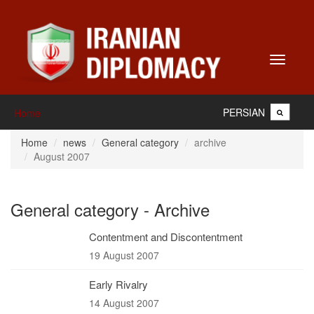
Toggle
navigati
PERSIAN
Home
Home
news
General category
archive
August 2007
General category - Archive
Contentment and Discontentment
19 August 2007
Early Rivalry
14 August 2007