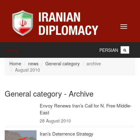
Toggle
navigati
PERSIAN
Home
Home
news
General category
archive
August 2010
General category - Archive
Envoy Renews Iran’s Call for N. Free Middle-
East
28 August 2010
Iran’s Deterrence Strategy