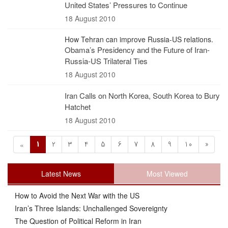
United States’ Pressures to Continue
18 August 2010
How Tehran can improve Russia-US relations.
Obama’s Presidency and the Future of Iran-
Russia-US Trilateral Ties
18 August 2010
Iran Calls on North Korea, South Korea to Bury
Hatchet
18 August 2010
1
2
3
4
5
6
7
8
9
10
»
«
Latest News
Most Viewed
How to Avoid the Next War with the US
Iran’s Three Islands: Unchallenged Sovereignty
The Question of Political Reform in Iran