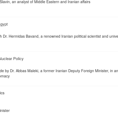
Slavin, an analyst of Middle Eastern and Iranian affairs
Egypt
h Dr. Hermidas Bavand, a renowned Iranian political scientist and unive
Nuclear Policy
 by Dr. Abbas Maleki, a former Iranian Deputy Foreign Minister, in a
lomacy
ics
inister