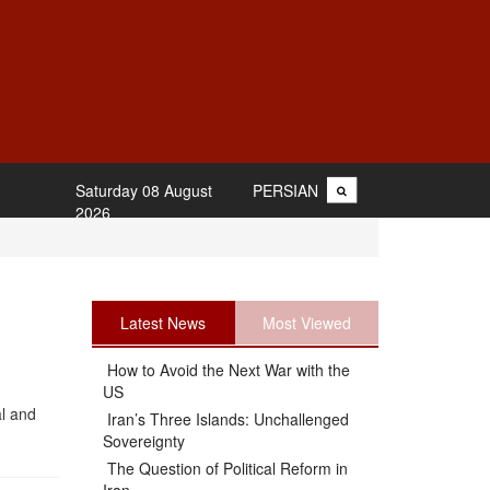
Saturday 08 August
PERSIAN
2026
Latest News
Most Viewed
How to Avoid the Next War with the
US
al and
Iran’s Three Islands: Unchallenged
Sovereignty
The Question of Political Reform in