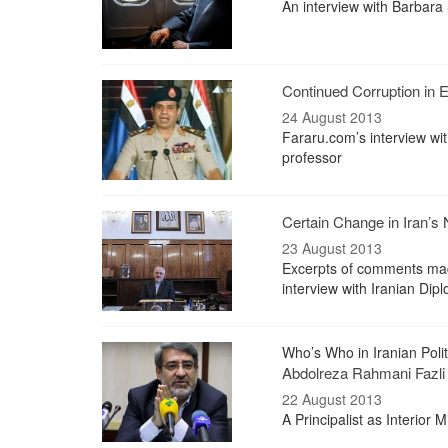
An interview with Barbara 
Continued Corruption in 
24 August 2013
Fararu.com’s interview wit
professor
Certain Change in Iran’s 
23 August 2013
Excerpts of comments made
interview with Iranian Dip
Who’s Who in Iranian Polit
Abdolreza Rahmani Fazli
22 August 2013
A Principalist as Interior M