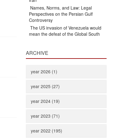
Iran
Names, Norms, and Law: Legal
Perspectives on the Persian Gulf
Controversy
The US invasion of Venezuela would
mean the defeat of the Global South
ARCHIVE
year 2026 (1)
year 2025 (27)
year 2024 (19)
year 2023 (71)
year 2022 (195)