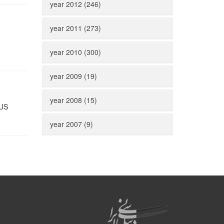
year 2012 (246)
year 2011 (273)
year 2010 (300)
year 2009 (19)
year 2008 (15)
 US
year 2007 (9)