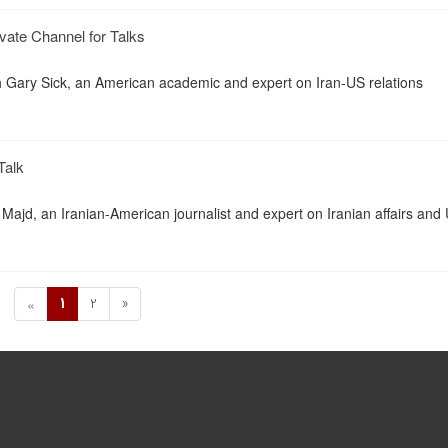
vate Channel for Talks
th Gary Sick, an American academic and expert on Iran-US relations
Talk
Majd, an Iranian-American journalist and expert on Iranian affairs and
1
2
»
«