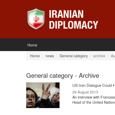
Home
Home
news
General category
archive
Au
General category - Archive
US-Iran Dialogue Could H
29 August 2013
An interview with Frances
Head of the United Nation