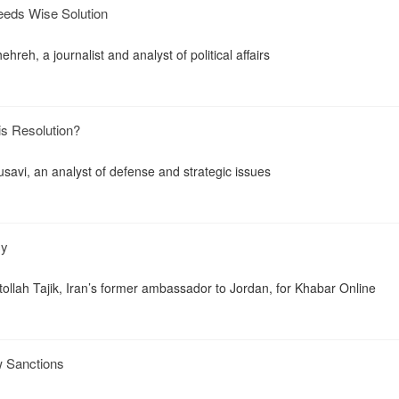
eeds Wise Solution
reh, a journalist and analyst of political affairs
is Resolution?
savi, an analyst of defense and strategic issues
cy
tollah Tajik, Iran’s former ambassador to Jordan, for Khabar Online
 Sanctions