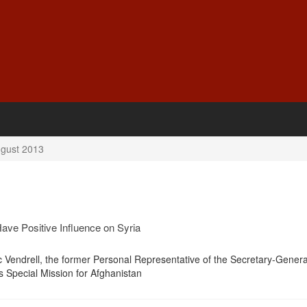
gust 2013
ave Positive Influence on Syria
c Vendrell, the former Personal Representative of the Secretary-Gener
s Special Mission for Afghanistan