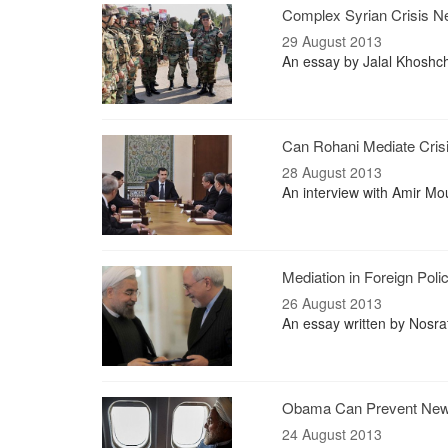
Complex Syrian Crisis N
29 August 2013
An essay by Jalal Khoshcheh
Can Rohani Mediate Cris
28 August 2013
An interview with Amir Mou
Mediation in Foreign Poli
26 August 2013
An essay written by Nosra
Obama Can Prevent New
24 August 2013