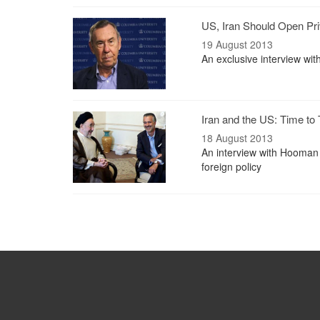
US, Iran Should Open Pri
19 August 2013
An exclusive interview wi
Iran and the US: Time to 
18 August 2013
An interview with Hooman 
foreign policy