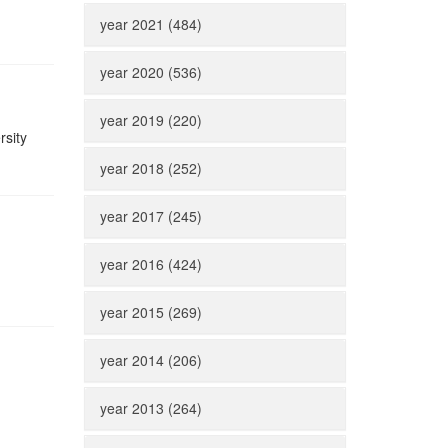
year 2021 (484)
year 2020 (536)
year 2019 (220)
rsity
year 2018 (252)
year 2017 (245)
year 2016 (424)
n
year 2015 (269)
year 2014 (206)
year 2013 (264)