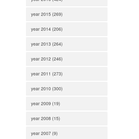
year 2015 (269)
year 2014 (206)
year 2013 (264)
year 2012 (246)
year 2011 (273)
year 2010 (300)
year 2009 (19)
year 2008 (15)
year 2007 (9)