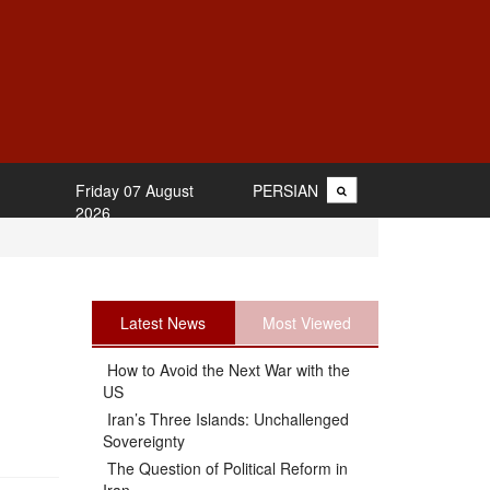
Friday 07 August
PERSIAN
2026
Latest News
Most Viewed
How to Avoid the Next War with the
US
Iran’s Three Islands: Unchallenged
Sovereignty
The Question of Political Reform in