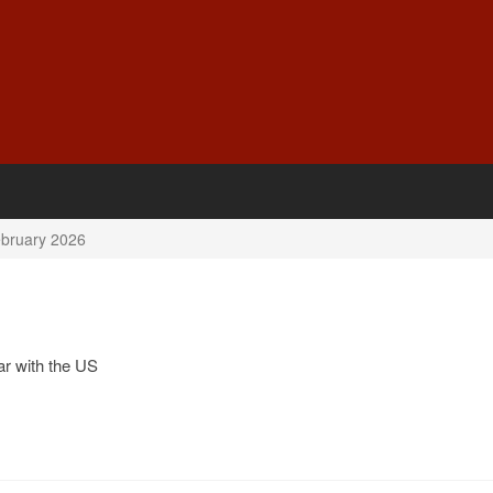
bruary 2026
r with the US