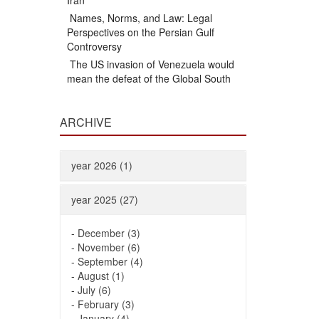
Iran
Names, Norms, and Law: Legal
Perspectives on the Persian Gulf
Controversy
The US invasion of Venezuela would
mean the defeat of the Global South
ARCHIVE
year 2026 (1)
year 2025 (27)
-
December (3)
-
November (6)
-
September (4)
-
August (1)
-
July (6)
-
February (3)
-
January (4)