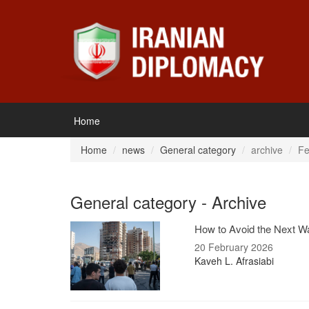
Home
Home
news
General category
archive
Fe
General category - Archive
How to Avoid the Next Wa
20 February 2026
Kaveh L. Afrasiabi