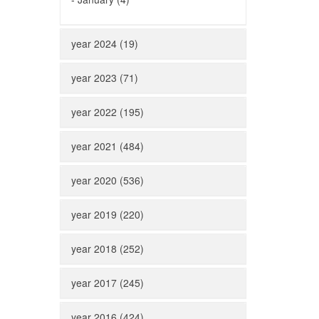
year 2024 (19)
year 2023 (71)
year 2022 (195)
year 2021 (484)
year 2020 (536)
year 2019 (220)
year 2018 (252)
year 2017 (245)
year 2016 (424)