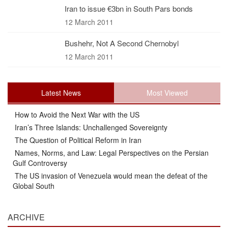
Iran to issue €3bn in South Pars bonds
12 March 2011
Bushehr, Not A Second Chernobyl
12 March 2011
Latest News
Most Viewed
How to Avoid the Next War with the US
Iran’s Three Islands: Unchallenged Sovereignty
The Question of Political Reform in Iran
Names, Norms, and Law: Legal Perspectives on the Persian
Gulf Controversy
The US invasion of Venezuela would mean the defeat of the
Global South
ARCHIVE