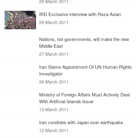
29 March 2011
IRD Exclusive interview with Reza Aslan
29 March 2011
Nations, not governments, will make the new
Middle East
27 March 2011
Iran Slams Appointment Of UN Human Rights
Investigator
26 March 2011
Ministry of Foreign Affairs Must Actively Deal
With Artificial Islands Issue
13 March 2011
Iran condoles with Japan over earthquake
12 March 2011