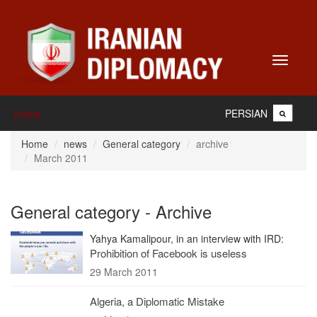
Toggle
navigati
PERSIAN
Home
Home
news
General category
archive
March 2011
General category - Archive
Yahya Kamalipour, in an interview with IRD:
Prohibition of Facebook is useless
29 March 2011
Algeria, a Diplomatic Mistake