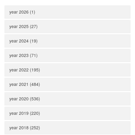
year 2026 (1)
year 2025 (27)
year 2024 (19)
year 2023 (71)
year 2022 (195)
year 2021 (484)
year 2020 (536)
year 2019 (220)
year 2018 (252)