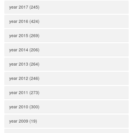
year 2017 (245)
year 2016 (424)
year 2015 (269)
year 2014 (206)
year 2013 (264)
year 2012 (246)
year 2011 (273)
year 2010 (300)
year 2009 (19)