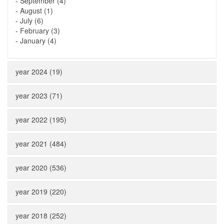
-
September (4)
-
August (1)
-
July (6)
-
February (3)
-
January (4)
year 2024 (19)
year 2023 (71)
year 2022 (195)
year 2021 (484)
year 2020 (536)
year 2019 (220)
year 2018 (252)