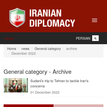
Toggle
navigati
PERSIAN
Home
Home
news
General category
archive
December 2022
General category - Archive
Sudani's trip to Tehran to tackle Iran's
concerns
01 December 2022