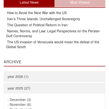
Latest News
Most Viewed
How to Avoid the Next War with the US
Iran’s Three Islands: Unchallenged Sovereignty
The Question of Political Reform in Iran
Names, Norms, and Law: Legal Perspectives on the Persian
Gulf Controversy
The US invasion of Venezuela would mean the defeat of the
Global South
ARCHIVE
year 2026 (1)
year 2025 (27)
-
December (3)
-
November (6)