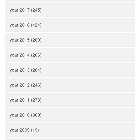
year 2017 (245)
year 2016 (424)
year 2015 (269)
year 2014 (206)
year 2013 (264)
year 2012 (246)
year 2011 (273)
year 2010 (300)
year 2009 (19)