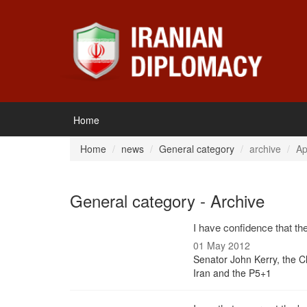
Home
Home
news
General category
archive
Ap
General category - Archive
I have confidence that th
01 May 2012
Senator John Kerry, the C
Iran and the P5+1