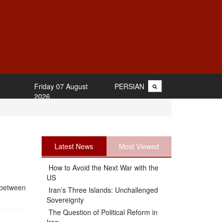
Friday 07 August
PERSIAN
2026
Latest News
Most Viewed
How to Avoid the Next War with the
US
 between
Iran’s Three Islands: Unchallenged
Sovereignty
The Question of Political Reform in