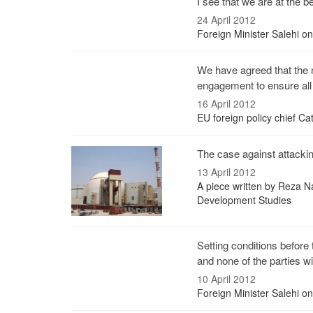
I see that we are at the be
24 April 2012
Foreign Minister Salehi o
We have agreed that the n
engagement to ensure all 
16 April 2012
EU foreign policy chief Cat
The case against attacking
13 April 2012
A piece written by Reza Na
Development Studies
Setting conditions befor
and none of the parties wil
10 April 2012
Foreign Minister Salehi o