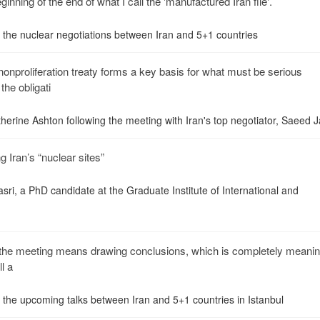
ginning of the end of what I call the 'manufactured Iran file'.
n the nuclear negotiations between Iran and 5+1 countries
onproliferation treaty forms a key basis for what must be serious
the obligati
herine Ashton following the meeting with Iran's top negotiator, Saeed Jal
 Iran’s “nuclear sites”
sri, a PhD candidate at the Graduate Institute of International and
e the meeting means drawing conclusions, which is completely meanin
l a
n the upcoming talks between Iran and 5+1 countries in Istanbul