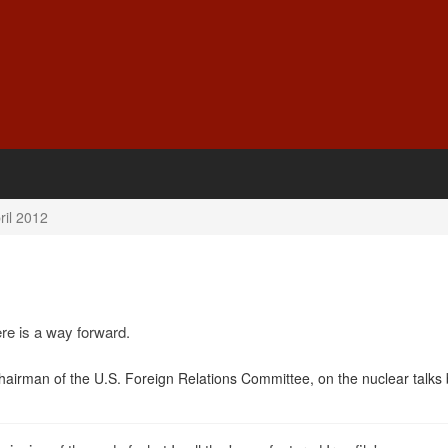
ril 2012
ere is a way forward.
hairman of the U.S. Foreign Relations Committee, on the nuclear talks