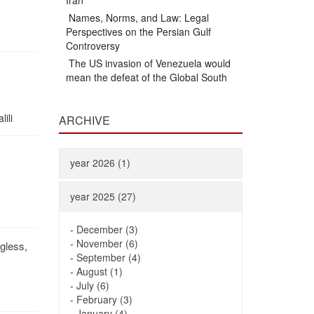
Iran
Names, Norms, and Law: Legal
Perspectives on the Persian Gulf
Controversy
The US invasion of Venezuela would
mean the defeat of the Global South
ili
ARCHIVE
year 2026 (1)
year 2025 (27)
-
December (3)
-
November (6)
gless,
-
September (4)
-
August (1)
-
July (6)
-
February (3)
-
January (4)