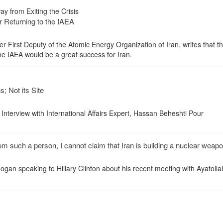
y from Exiting the Crisis
r Returning to the IAEA
 First Deputy of the Atomic Energy Organization of Iran, writes that th
the IAEA would be a great success for Iran.
; Not its Site
nterview with International Affairs Expert, Hassan Beheshti Pour
om such a person, I cannot claim that Iran is building a nuclear weapo
ogan speaking to Hillary Clinton about his recent meeting with Ayatolla