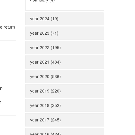
year 2024 (19)
e return
year 2023 (71)
year 2022 (195)
year 2021 (484)
year 2020 (536)
n.
year 2019 (220)
h
year 2018 (252)
year 2017 (245)
year 2016 (424)