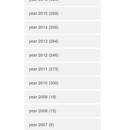
year 2015 (269)
year 2014 (206)
year 2013 (264)
year 2012 (246)
year 2011 (273)
year 2010 (300)
year 2009 (19)
year 2008 (15)
year 2007 (9)