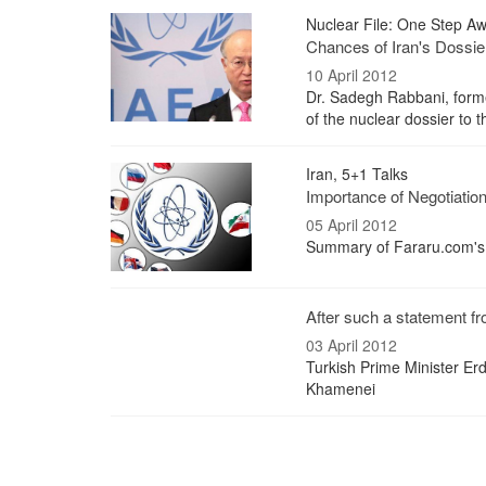
Nuclear File: One Step Awa
Chances of Iran's Dossie
10 April 2012
Dr. Sadegh Rabbani, former
of the nuclear dossier to 
Iran, 5+1 Talks
Importance of Negotiations
05 April 2012
Summary of Fararu.com's I
After such a statement fr
03 April 2012
Turkish Prime Minister Erd
Khamenei